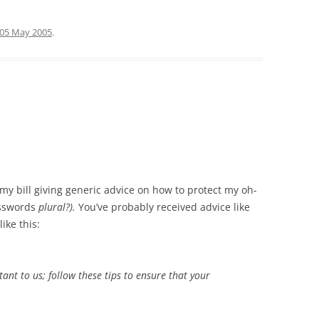
05 May 2005
.
my bill giving generic advice on how to protect my oh-
asswords
plural?).
You’ve probably received advice like
ike this:
tant to us; follow these tips to ensure that your