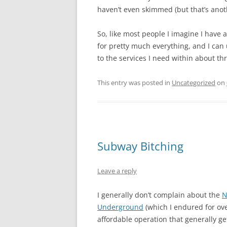
haven’t even skimmed (but that’s anoth
So, like most people I imagine I have
for pretty much everything, and I can 
to the services I need within about th
This entry was posted in
Uncategorized
on
Subway Bitching
Leave a reply
I generally don’t complain about the
N
Underground
(which I endured for ove
affordable operation that generally g