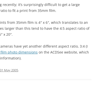
recently; it’s surprisingly difficult to get a large
atio to fit a print from 35mm film.
nts from 35mm film is 4″ x 6″, which translates to an
es larger than this tend to have the 4:5 aspect ratio of
″ x 20″.
 cameras have yet another different aspect ratio, 3:4 (I
s film photo dimensions
on the ACDSee website, which
 information).
31 May 2005
.