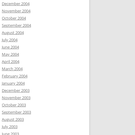
December 2004
November 2004
October 2004
September 2004
August 2004
July 2004
June 2004
May 2004
April 2004
March 2004
February 2004
January 2004
December 2003
November 2003
October 2003
September 2003
August 2003
July 2003
June 2003