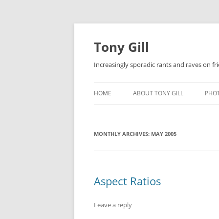
Skip
to
content
Tony Gill
Increasingly sporadic rants and raves on frie
HOME
ABOUT TONY GILL
PHO
CURRICULUM VITAE / RESUME
MONTHLY ARCHIVES:
PUBLICATIONS
MAY 2005
DECOMPRESSION BABY
Aspect Ratios
Leave a reply