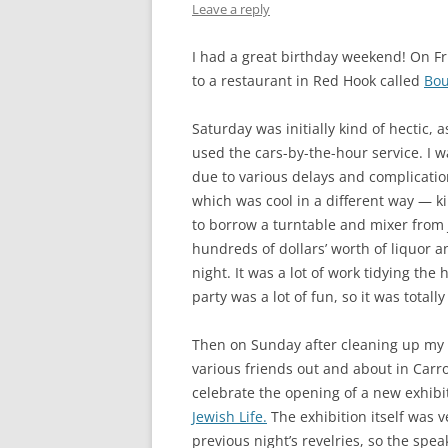
Leave a reply
I had a great birthday weekend! On Fri
to a restaurant in Red Hook called
Bou
Saturday was initially kind of hectic,
used the cars-by-the-hour service. I 
due to various delays and complicatio
which was cool in a different way — ki
to borrow a turntable and mixer from J
hundreds of dollars’ worth of liquor a
night. It was a lot of work tidying the
party was a lot of fun, so it was totally
Then on Sunday after cleaning up my a
various friends out and about in Carro
celebrate the opening of a new exhibi
Jewish Life.
The exhibition itself was ve
previous night’s revelries, so the spe