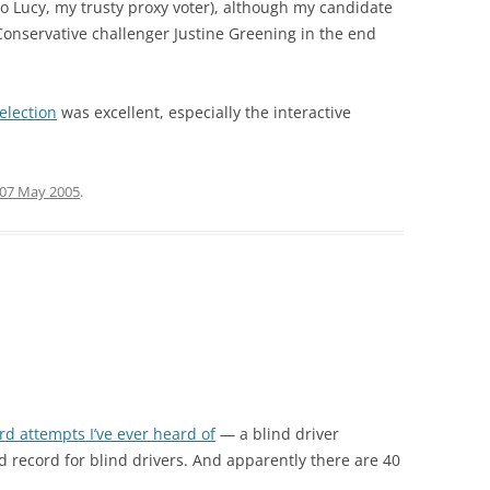
to Lucy, my trusty proxy voter), although my candidate
Conservative challenger Justine Greening in the end
election
was excellent, especially the interactive
07 May 2005
.
ord attempts I’ve ever heard of
— a blind driver
record for blind drivers. And apparently there are 40