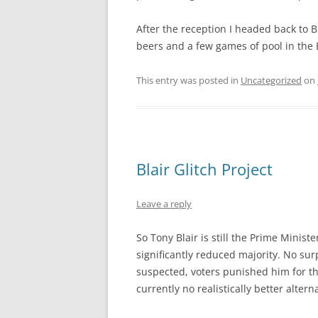
After the reception I headed back to 
beers and a few games of pool in the B
This entry was posted in
Uncategorized
on
Blair Glitch Project
Leave a reply
So Tony Blair is still the Prime Minist
significantly reduced majority. No su
suspected, voters punished him for the
currently no realistically better alterna