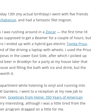
day 13th (my actual birthday) I went with five friends
illabaisse,
and had a fantastic filet mignon.
 as I was rushing around in a
Zipcar
— the first time I’d
was supposed to get a Beamer for a couple of hours, but
ns I ended up with a hybrid gas-electric
Toyota Prius,
nd of like driving a laptop with wheels. I used the Prius
onas in the Lower East Side, after which I picked up
nd beer in Brooklyn for a party at my house later that
 house and filling the bath with ice and drink, but the
 worth it.
partment while listening to vinyl and running into
ll Gardens, I went to a reception at my new job to
tion,
Greetings from Home: 350 Years of American
ry interesting, although I was a little tired from the
aker program dragged on a little for me.