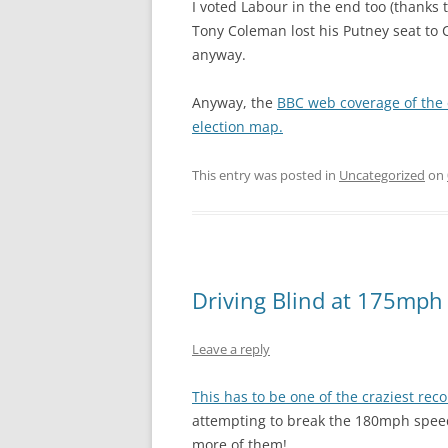
I voted Labour in the end too (thanks 
Tony Coleman lost his Putney seat to 
anyway.
Anyway, the
BBC web coverage of the 
election map.
This entry was posted in
Uncategorized
on
Driving Blind at 175mph
Leave a reply
This has to be one of the craziest rec
attempting to break the 180mph speed 
more of them!