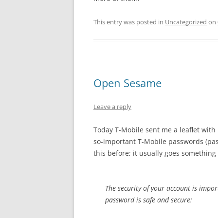
This entry was posted in
Uncategorized
on
Open Sesame
Leave a reply
Today T-Mobile sent me a leaflet with 
so-important T-Mobile passwords (p
this before; it usually goes something l
The security of your account is impor
password is safe and secure: