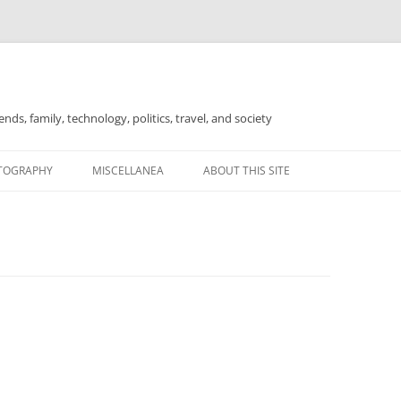
nds, family, technology, politics, travel, and society
TOGRAPHY
MISCELLANEA
ABOUT THIS SITE
FOR SALE