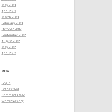
May 2003
April 2003
March 2003
February 2003
October 2002
September 2002
August 2002
May 2002
April 2002
META
Log in
Entries feed
Comments feed
WordPress.org