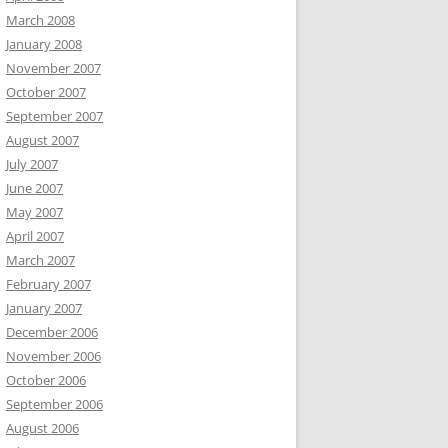
March 2008
January 2008
November 2007
October 2007
September 2007
August 2007
July 2007
June 2007
May 2007
April 2007
March 2007
February 2007
January 2007
December 2006
November 2006
October 2006
September 2006
August 2006