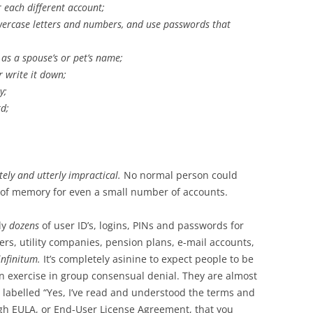
 each different account;
wercase letters and numbers, and use passwords that
s a spouse’s or pet’s name;
 write it down;
y;
d;
ely and utterly impractical.
No normal person could
 of memory for even a small number of accounts.
ly
dozens
of user ID’s, logins, PINs and passwords for
ers, utility companies, pension plans, e-mail accounts,
 infinitum.
It’s completely asinine to expect people to be
an exercise in group consensual denial. They are almost
n labelled “Yes, I’ve read and understood the terms and
ugh EULA, or End-User License Agreement, that you