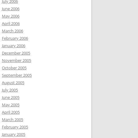
July 2006
June 2006
May 2006
April 2006
March 2006
February 2006
January 2006
December 2005
November 2005
October 2005
September 2005
August 2005
July 2005
June 2005
May 2005
April 2005
March 2005
February 2005
January 2005