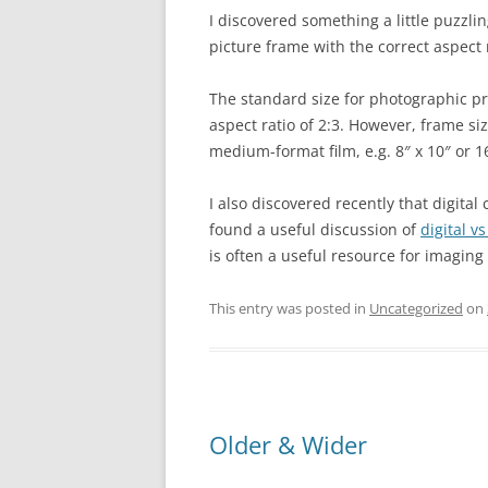
I discovered something a little puzzling 
picture frame with the correct aspect r
The standard size for photographic pri
aspect ratio of 2:3. However, frame siz
medium-format film, e.g. 8″ x 10″ or 16
I also discovered recently that digital
found a useful discussion of
digital v
is often a useful resource for imaging
This entry was posted in
Uncategorized
on
Older & Wider