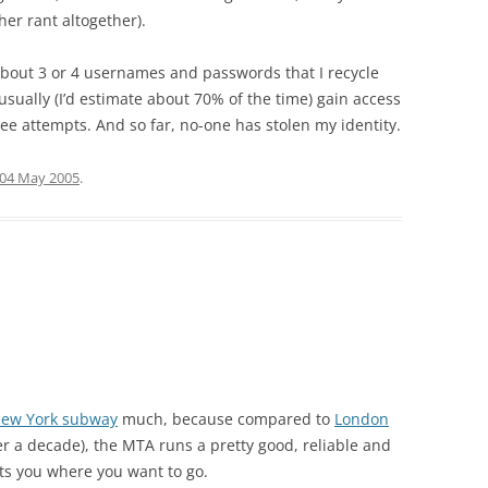
er rant altogether).
 about 3 or 4 usernames and passwords that I recycle
usually (I’d estimate about 70% of the time) gain access
ree attempts. And so far, no-one has stolen my identity.
04 May 2005
.
ew York subway
much, because compared to
London
r a decade), the MTA runs a pretty good, reliable and
ets you where you want to go.