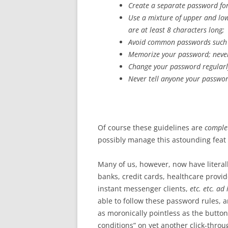
Create a separate password for
Use a mixture of upper and lo
are at least 8 characters long;
Avoid common passwords such a
Memorize your password; never
Change your password regularl
Never tell anyone your passwor
Of course these guidelines are
complet
possibly manage this astounding feat
Many of us, however, now have literal
banks, credit cards, healthcare provid
instant messenger clients,
etc. etc. ad
able to follow these password rules, 
as moronically pointless as the butto
conditions” on yet another click-thro