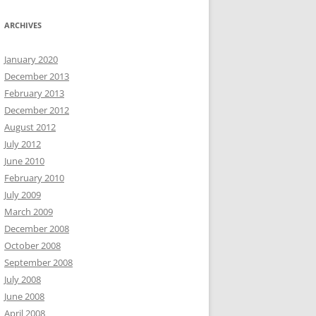
ARCHIVES
January 2020
December 2013
February 2013
December 2012
August 2012
July 2012
June 2010
February 2010
July 2009
March 2009
December 2008
October 2008
September 2008
July 2008
June 2008
April 2008