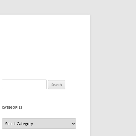
Search
for:
CATEGORIES
Categories