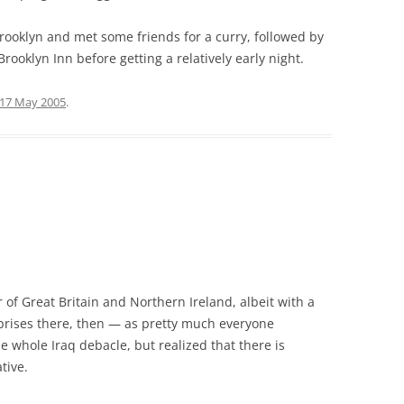
Brooklyn and met some friends for a curry, followed by
rooklyn Inn before getting a relatively early night.
17 May 2005
.
er of Great Britain and Northern Ireland, albeit with a
rprises there, then — as pretty much everyone
 whole Iraq debacle, but realized that there is
tive.