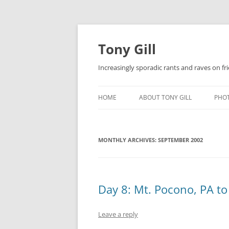
Skip
to
content
Tony Gill
Increasingly sporadic rants and raves on frie
HOME
ABOUT TONY GILL
PHO
CURRICULUM VITAE / RESUME
MONTHLY ARCHIVES:
PUBLICATIONS
SEPTEMBER 2002
DECOMPRESSION BABY
Day 8: Mt. Pocono, PA to
Leave a reply