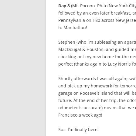
Day 8
(Mt. Pocono, PA to New York City,
followed by an even later breakfast, a
Pennsylvania on I-80 across New Jerse
to Manhattan!
Stephen (who I’m subleasing an apart
MacDougal & Houston, and guided me t
checking out my new home for the nex
perfect (thanks again to Lucy Norris f
Shortly afterwards I was off again, s
and pick up my homework for tomorrow’
garage on Roosevelt Island that will
future. At the end of her trip, the o
odometer is accurate) means that we 
Francisco a week ago!
So… I’m finally here!