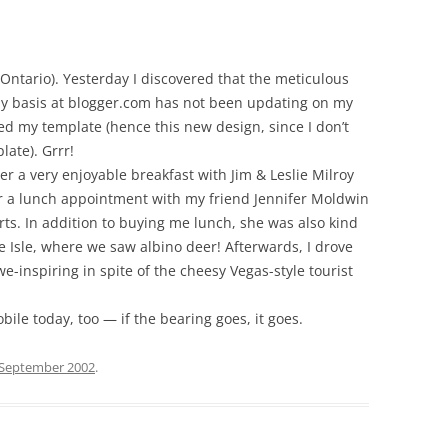
 Ontario). Yesterday I discovered that the meticulous
ly basis at blogger.com has not been updating on my
d my template (hence this new design, since I don’t
late). Grrr!
er a very enjoyable breakfast with Jim & Leslie Milroy
 for a lunch appointment with my friend Jennifer Moldwin
Arts. In addition to buying me lunch, she was also kind
e Isle, where we saw albino deer! Afterwards, I drove
e-inspiring in spite of the cheesy Vegas-style tourist
le today, too — if the bearing goes, it goes.
 September 2002
.