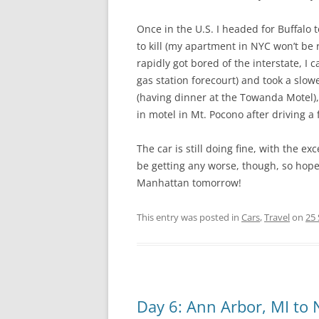
Once in the U.S. I headed for Buffalo t
to kill (my apartment in NYC won’t be
rapidly got bored of the interstate, I
gas station forecourt) and took a slowe
(having dinner at the Towanda Motel), 
in motel in Mt. Pocono after driving a f
The car is still doing fine, with the e
be getting any worse, though, so hopef
Manhattan tomorrow!
This entry was posted in
Cars
,
Travel
on
25
Day 6: Ann Arbor, MI to N