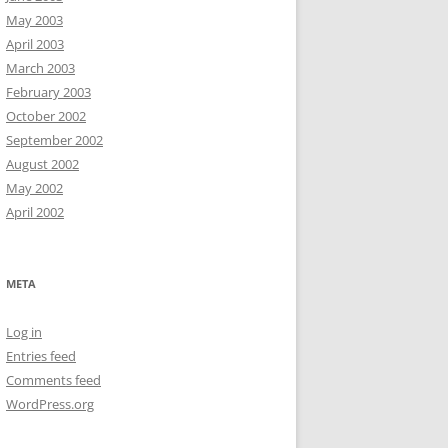
May 2003
April 2003
March 2003
February 2003
October 2002
September 2002
August 2002
May 2002
April 2002
META
Log in
Entries feed
Comments feed
WordPress.org