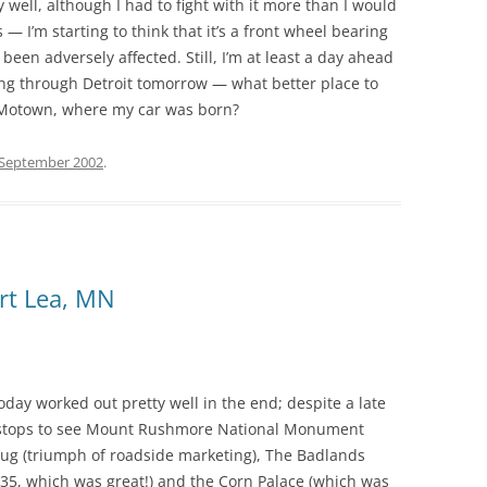
 well, although I had to fight with it more than I would
 — I’m starting to think that it’s a front wheel bearing
 been adversely affected. Still, I’m at least a day ahead
 going through Detroit tomorrow — what better place to
 Motown, where my car was born?
 September 2002
.
ert Lea, MN
oday worked out pretty well in the end; despite a late
us stops to see Mount Rushmore National Monument
Drug (triumph of roadside marketing), The Badlands
 $35, which was great!) and the Corn Palace (which was