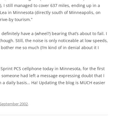
), I still managed to cover 637 miles, ending up in a
 Lea in Minnesota (directly south of Minneapolis, on
drive-by tourism.”
 definitely have a (wheel?) bearing that’s about to fail. I
l though. Still, the noise is only noticeable at low speeds,
t bother me so much (I’m kind of in denial about it I
y Sprint PCS cellphone today in Minnesota, for the first
; someone had left a message expressing doubt that I
 a daily basis… Ha! Updating the blog is MUCH easier
 September 2002
.