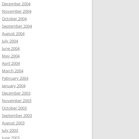
December 2004
November 2004
October 2004
September 2004
August 2004
July 2004
June 2004
May 2004
April 2004
March 2004
February 2004
January 2004
December 2003
November 2003
October 2003
September 2003
August 2003
July 2003
June 2003