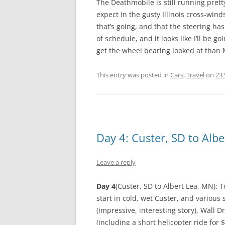
The Deathmobile is still running pretty
expect in the gusty Illinois cross-winds
that’s going, and that the steering has
of schedule, and it looks like I’ll be
get the wheel bearing looked at than
This entry was posted in
Cars
,
Travel
on
23
Day 4: Custer, SD to Alb
Leave a reply
Day 4
(Custer, SD to Albert Lea, MN): T
start in cold, wet Custer, and vario
(impressive, interesting story), Wall 
(including a short helicopter ride for