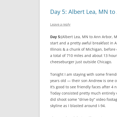
Day 5: Albert Lea, MN to
Leave a reply
Day 5:
(Albert Lea, MN to Ann Arbor, M
start and a pretty awful breakfast in 
Illinois & a chunk of Michigan, befor
a total of 710 miles and about 13 hour
cheeseburger just outside Chicago.
Tonight I am staying with some friends
years old — their son Andrew is one of
It’s good to see friendly faces after 
Today consisted pretty much entirely of
did shoot some “drive-by” video foota
skyline as I blasted around I-94.