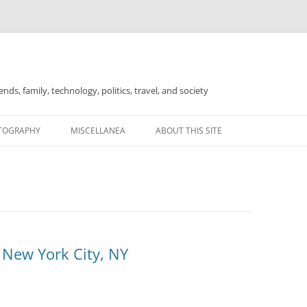
nds, family, technology, politics, travel, and society
TOGRAPHY
MISCELLANEA
ABOUT THIS SITE
FOR SALE
 New York City, NY