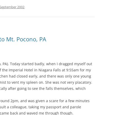
 September 2002
.
 to Mt. Pocono, PA
o, PA). Today started badly, when I dragged myself out
 the Imperial Hotel in Niagara Falls at 9:55am for my
kitchen had closed early, and there was only one young
nist to vent my spleen on. She was not very placatory.
ly after going to see the falls themselves, which
 around 2pm, and was given a scare for a few minutes
ult a colleague, taking my passport and parole
y came back and waved me through though.