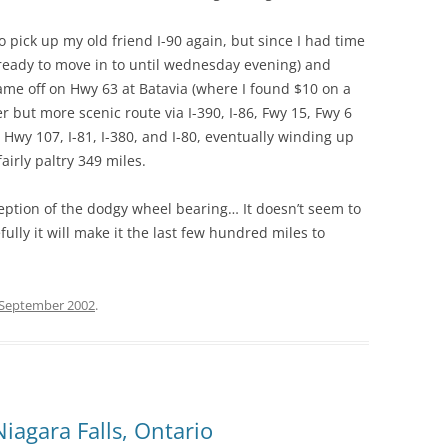
o pick up my old friend I-90 again, but since I had time
 ready to move in to until wednesday evening) and
 came off on Hwy 63 at Batavia (where I found $10 on a
r but more scenic route via I-390, I-86, Fwy 15, Fwy 6
Hwy 107, I-81, I-380, and I-80, eventually winding up
airly paltry 349 miles.
xception of the dodgy wheel bearing… It doesn’t seem to
ully it will make it the last few hundred miles to
 September 2002
.
iagara Falls, Ontario