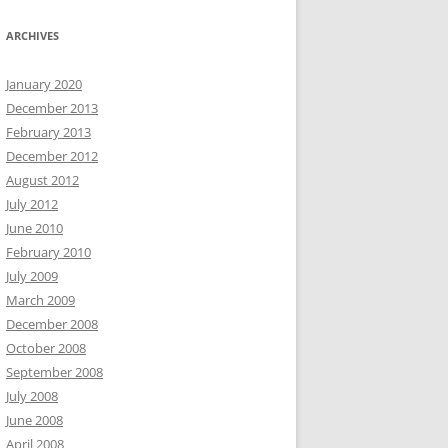
ARCHIVES
January 2020
December 2013
February 2013
December 2012
August 2012
July 2012
June 2010
February 2010
July 2009
March 2009
December 2008
October 2008
September 2008
July 2008
June 2008
April 2008