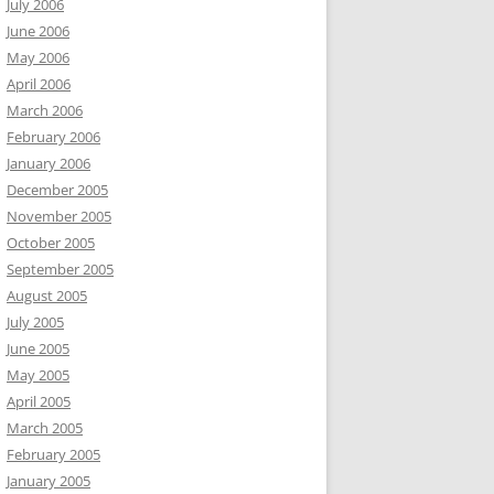
July 2006
June 2006
May 2006
April 2006
March 2006
February 2006
January 2006
December 2005
November 2005
October 2005
September 2005
August 2005
July 2005
June 2005
May 2005
April 2005
March 2005
February 2005
January 2005