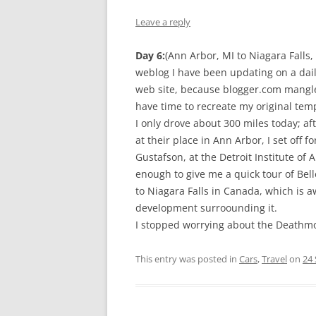
Leave a reply
Day 6:
(Ann Arbor, MI to Niagara Falls,
weblog I have been updating on a dai
web site, because blogger.com mangle
have time to recreate my original temp
I only drove about 300 miles today; aft
at their place in Ann Arbor, I set off
Gustafson, at the Detroit Institute of 
enough to give me a quick tour of Bell
to Niagara Falls in Canada, which is aw
development surroounding it.
I stopped worrying about the Deathmobi
This entry was posted in
Cars
,
Travel
on
24