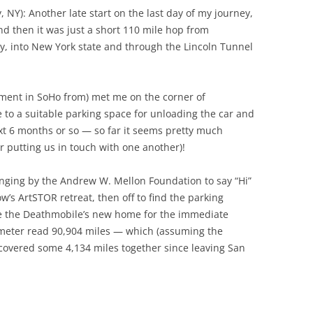
 NY): Another late start on the last day of my journey,
nd then it was just a short 110 mile hop from
y, into New York state and through the Lincoln Tunnel
ment in SoHo from) met me on the corner of
o a suitable parking space for unloading the car and
t 6 months or so — so far it seems pretty much
or putting us in touch with one another)!
winging by the Andrew W. Mellon Foundation to say “Hi”
s ArtSTOR retreat, then off to find the parking
 be the Deathmobile’s new home for the immediate
dometer read 90,904 miles — which (assuming the
covered some 4,134 miles together since leaving San