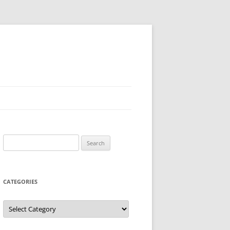
Search
for:
CATEGORIES
Categories