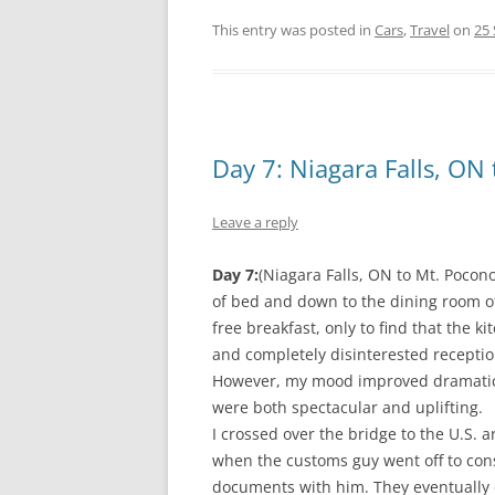
This entry was posted in
Cars
,
Travel
on
25
Day 7: Niagara Falls, ON
Leave a reply
Day 7:
(Niagara Falls, ON to Mt. Pocon
of bed and down to the dining room of
free breakfast, only to find that the 
and completely disinterested receptio
However, my mood improved dramatical
were both spectacular and uplifting.
I crossed over the bridge to the U.S.
when the customs guy went off to cons
documents with him. They eventuall