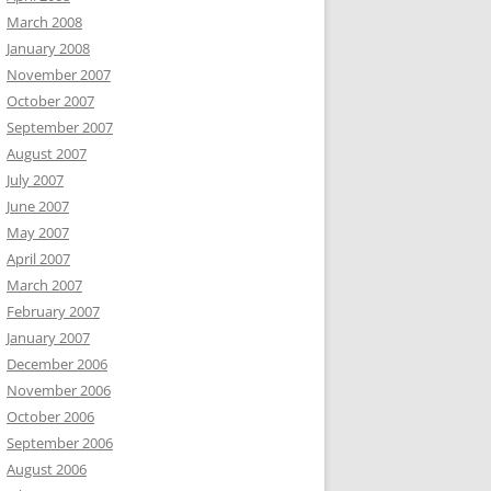
March 2008
January 2008
November 2007
October 2007
September 2007
August 2007
July 2007
June 2007
May 2007
April 2007
March 2007
February 2007
January 2007
December 2006
November 2006
October 2006
September 2006
August 2006