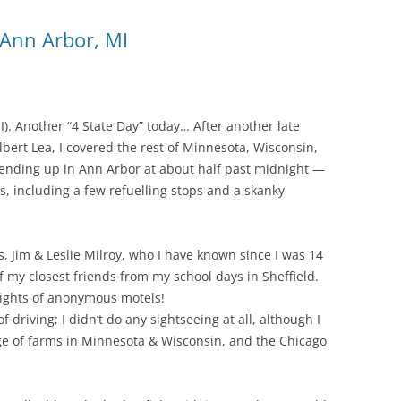
 Ann Arbor, MI
I). Another “4 State Day” today… After another late
Albert Lea, I covered the rest of Minnesota, Wisconsin,
e ending up in Ann Arbor at about half past midnight —
s, including a few refuelling stops and a skanky
, Jim & Leslie Milroy, who I have known since I was 14
 my closest friends from my school days in Sheffield.
4 nights of anonymous motels!
 driving; I didn’t do any sightseeing at all, although I
ge of farms in Minnesota & Wisconsin, and the Chicago