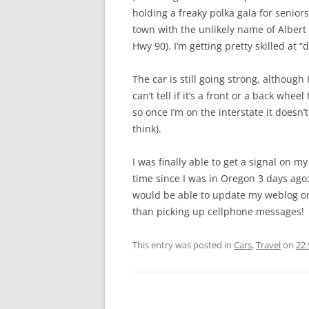
holding a freaky polka gala for seniors
town with the unlikely name of Albert
Hwy 90). I’m getting pretty skilled at “
The car is still going strong, although I
can’t tell if it’s a front or a back whee
so once I’m on the interstate it doesn’
think).
I was finally able to get a signal on m
time since I was in Oregon 3 days ago
would be able to update my weblog on
than picking up cellphone messages!
This entry was posted in
Cars
,
Travel
on
22