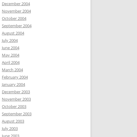
December 2004
November 2004
October 2004
September 2004
August 2004
July 2004
June 2004
May 2004
April 2004
March 2004
February 2004
January 2004
December 2003
November 2003
October 2003
September 2003
August 2003
July 2003
June 2003