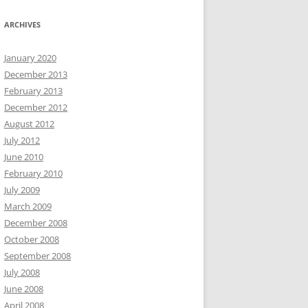
ARCHIVES
January 2020
December 2013
February 2013
December 2012
August 2012
July 2012
June 2010
February 2010
July 2009
March 2009
December 2008
October 2008
September 2008
July 2008
June 2008
April 2008