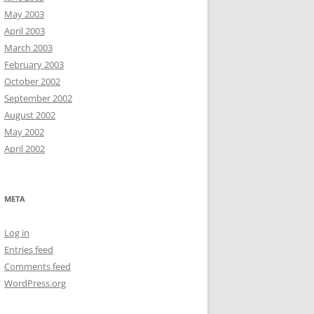
May 2003
April 2003
March 2003
February 2003
October 2002
September 2002
August 2002
May 2002
April 2002
META
Log in
Entries feed
Comments feed
WordPress.org