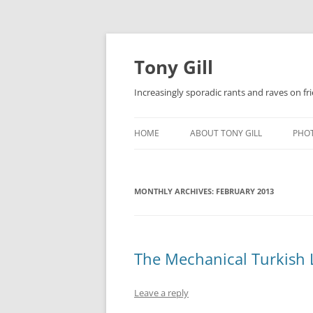
Skip
to
content
Tony Gill
Increasingly sporadic rants and raves on frie
HOME
ABOUT TONY GILL
PHO
CURRICULUM VITAE / RESUME
MONTHLY ARCHIVES:
PUBLICATIONS
FEBRUARY 2013
DECOMPRESSION BABY
The Mechanical Turkish 
Leave a reply