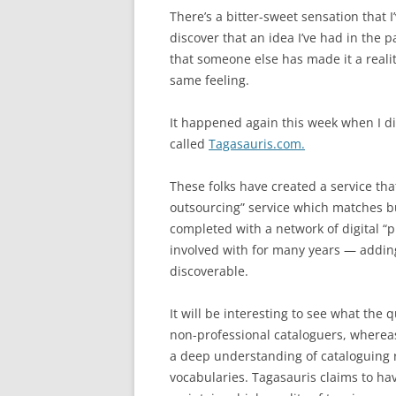
There’s a bitter-sweet sensation that 
discover that an idea I’ve had in the 
that someone else has made it a reali
same feeling.
It happened again this week when I d
called
Tagasauris.com.
These folks have created a service th
outsourcing” service which matches b
completed with a network of digital “p
involved with for many years — addin
discoverable.
It will be interesting to see what the q
non-professional cataloguers, whereas
a deep understanding of cataloguing r
vocabularies. Tagasauris claims to ha