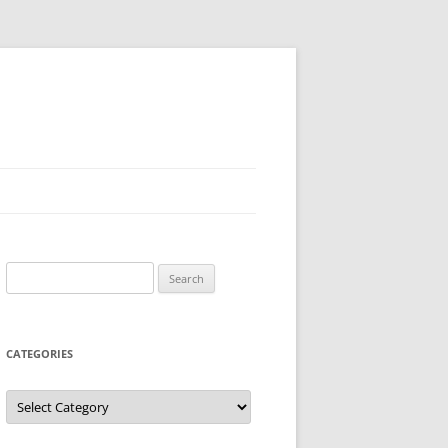
Search
for:
CATEGORIES
Categories