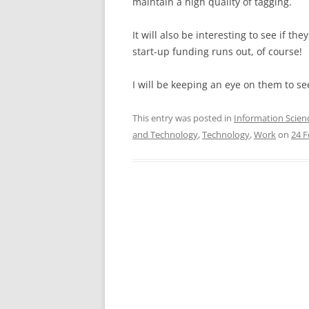
maintain a high quality of tagging.
It will also be interesting to see if t
start-up funding runs out, of course!
I will be keeping an eye on them to se
This entry was posted in
Information Scien
and Technology
,
Technology
,
Work
on
24 F