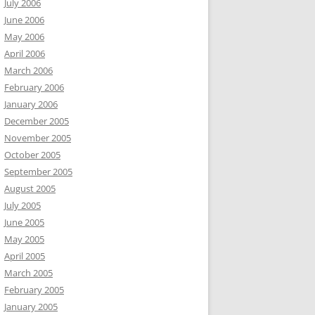
July 2006
June 2006
May 2006
April 2006
March 2006
February 2006
January 2006
December 2005
November 2005
October 2005
September 2005
August 2005
July 2005
June 2005
May 2005
April 2005
March 2005
February 2005
January 2005