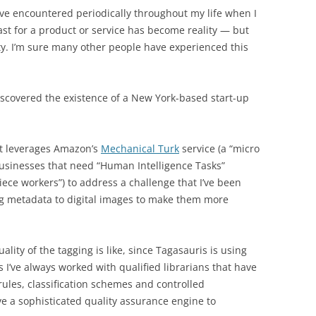
I’ve encountered periodically throughout my life when I
past for a product or service has become reality — but
ty. I’m sure many other people have experienced this
iscovered the existence of a New York-based start-up
at leverages Amazon’s
Mechanical Turk
service (a “micro
usinesses that need “Human Intelligence Tasks”
iece workers”) to address a challenge that I’ve been
g metadata to digital images to make them more
uality of the tagging is like, since Tagasauris is using
 I’ve always worked with qualified librarians that have
ules, classification schemes and controlled
ve a sophisticated quality assurance engine to