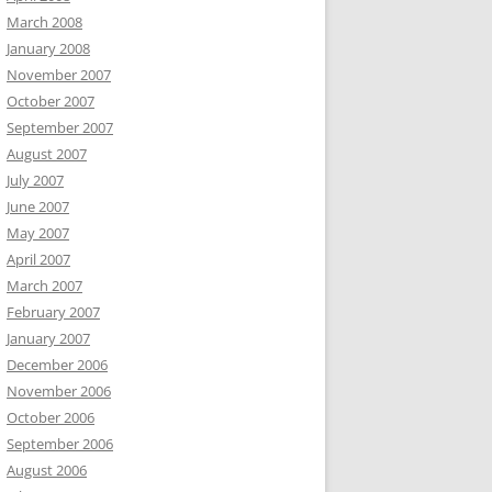
March 2008
January 2008
November 2007
October 2007
September 2007
August 2007
July 2007
June 2007
May 2007
April 2007
March 2007
February 2007
January 2007
December 2006
November 2006
October 2006
September 2006
August 2006