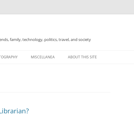
nds, family, technology, politics, travel, and society
TOGRAPHY
MISCELLANEA
ABOUT THIS SITE
FOR SALE
Librarian?