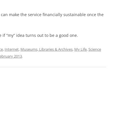
hey can make the service financially sustainable once the
e if “my” idea turns out to be a good one.
ce
,
Internet
,
Museums, Libraries & Archives
,
My Life
,
Science
ebruary 2013
.