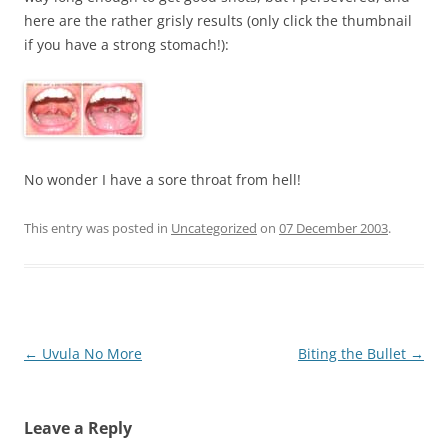
here are the rather grisly results (only click the thumbnail
if you have a strong stomach!):
No wonder I have a sore throat from hell!
This entry was posted in
Uncategorized
on
07 December 2003
.
Post
←
Uvula No More
Biting the Bullet
→
navigation
Leave a Reply