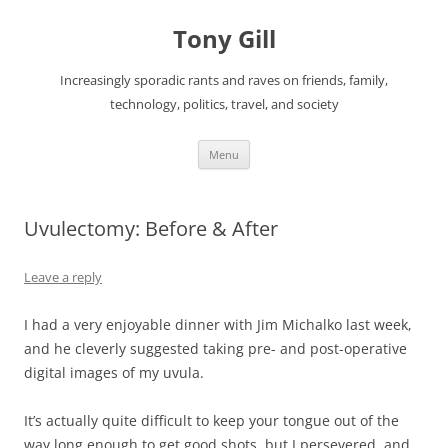
Skip
to
Tony Gill
content
Increasingly sporadic rants and raves on friends, family,
technology, politics, travel, and society
Menu
Uvulectomy: Before & After
Leave a reply
I had a very enjoyable dinner with Jim Michalko last week,
and he cleverly suggested taking pre- and post-operative
digital images of my uvula.
It’s actually quite difficult to keep your tongue out of the
way long enough to get good shots, but I persevered, and