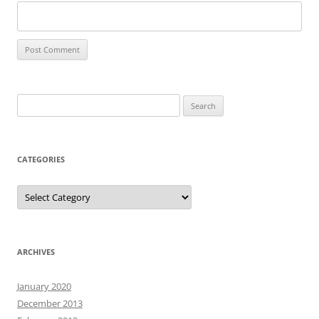
Search
for:
CATEGORIES
Categories
ARCHIVES
January 2020
December 2013