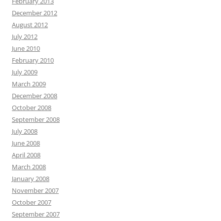
February 2013
December 2012
August 2012
July 2012
June 2010
February 2010
July 2009
March 2009
December 2008
October 2008
September 2008
July 2008
June 2008
April 2008
March 2008
January 2008
November 2007
October 2007
September 2007