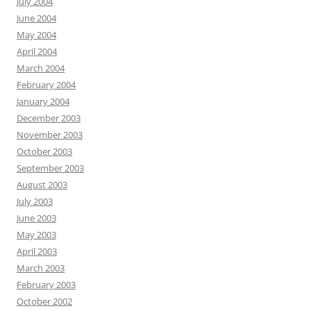
July 2004
June 2004
May 2004
April 2004
March 2004
February 2004
January 2004
December 2003
November 2003
October 2003
September 2003
August 2003
July 2003
June 2003
May 2003
April 2003
March 2003
February 2003
October 2002