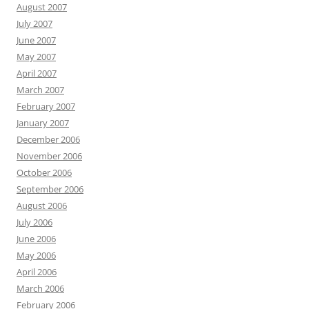
August 2007
July 2007
June 2007
May 2007
April 2007
March 2007
February 2007
January 2007
December 2006
November 2006
October 2006
September 2006
August 2006
July 2006
June 2006
May 2006
April 2006
March 2006
February 2006