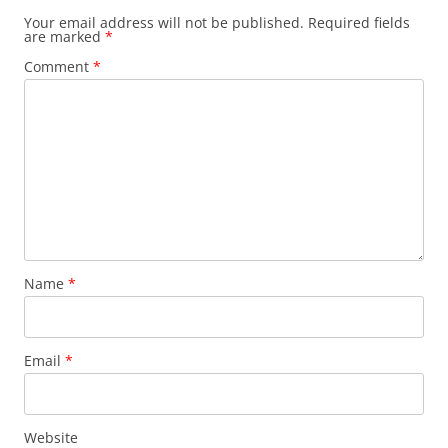
Your email address will not be published.
Required fields
are marked
*
Comment
*
Name
*
Email
*
Website