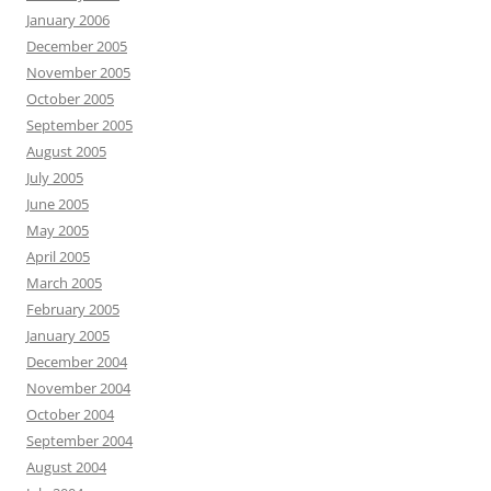
January 2006
December 2005
November 2005
October 2005
September 2005
August 2005
July 2005
June 2005
May 2005
April 2005
March 2005
February 2005
January 2005
December 2004
November 2004
October 2004
September 2004
August 2004