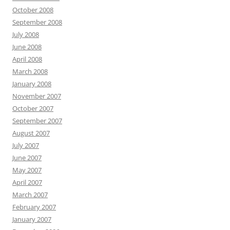
October 2008
September 2008
July 2008
June 2008
April 2008
March 2008
January 2008
November 2007
October 2007
September 2007
August 2007
July 2007
June 2007
May 2007
April 2007
March 2007
February 2007
January 2007