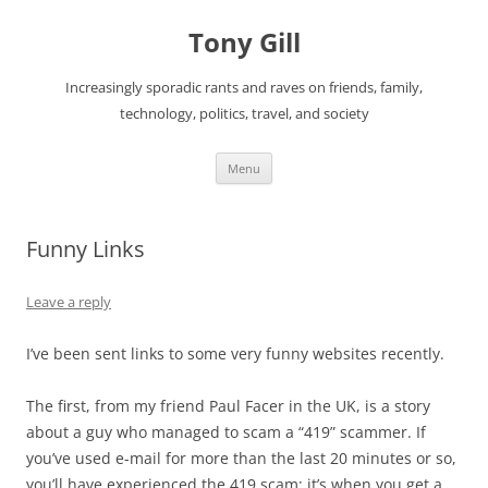
Skip
to
Tony Gill
content
Increasingly sporadic rants and raves on friends, family,
technology, politics, travel, and society
Menu
Funny Links
Leave a reply
I’ve been sent links to some very funny websites recently.
The first, from my friend Paul Facer in the UK, is a story
about a guy who managed to scam a “419” scammer. If
you’ve used e-mail for more than the last 20 minutes or so,
you’ll have experienced the 419 scam; it’s when you get a