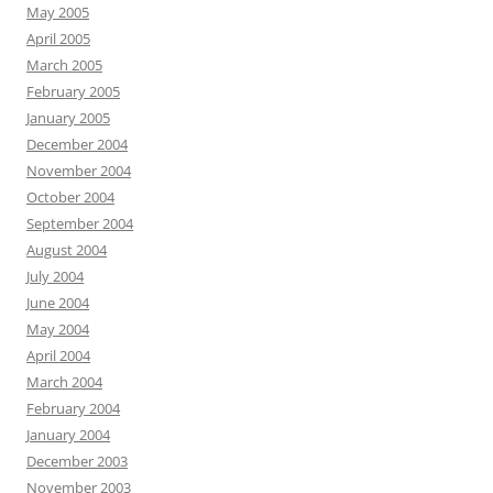
May 2005
April 2005
March 2005
February 2005
January 2005
December 2004
November 2004
October 2004
September 2004
August 2004
July 2004
June 2004
May 2004
April 2004
March 2004
February 2004
January 2004
December 2003
November 2003