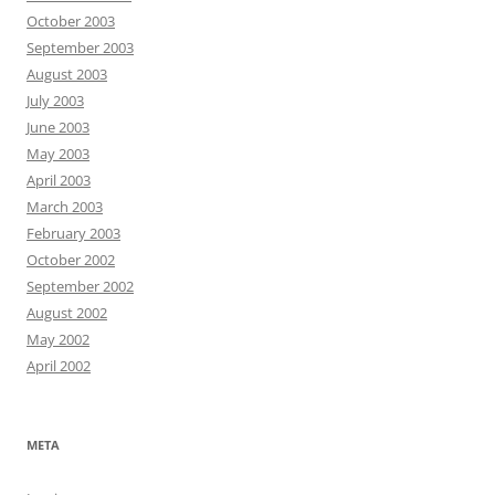
October 2003
September 2003
August 2003
July 2003
June 2003
May 2003
April 2003
March 2003
February 2003
October 2002
September 2002
August 2002
May 2002
April 2002
META