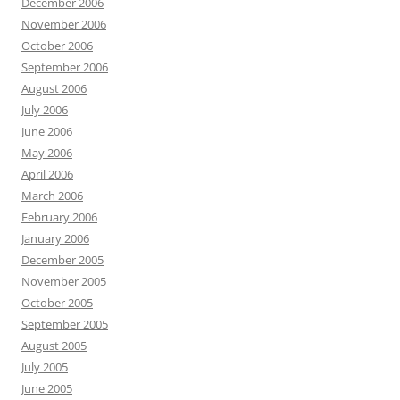
December 2006
November 2006
October 2006
September 2006
August 2006
July 2006
June 2006
May 2006
April 2006
March 2006
February 2006
January 2006
December 2005
November 2005
October 2005
September 2005
August 2005
July 2005
June 2005