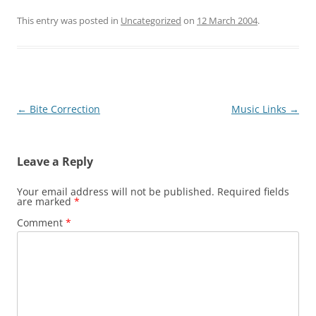
This entry was posted in
Uncategorized
on
12 March 2004
.
Post
←
Bite Correction
Music Links
→
navigation
Leave a Reply
Your email address will not be published.
Required fields
are marked
*
Comment
*