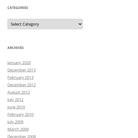
CATEGORIES
Categories
ARCHIVES
January 2020
December 2013
February 2013
December 2012
August 2012
July 2012
June 2010
February 2010
July 2009
March 2009
December 2008