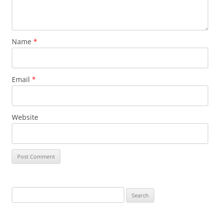
Name
*
Email
*
Website
Search
for: