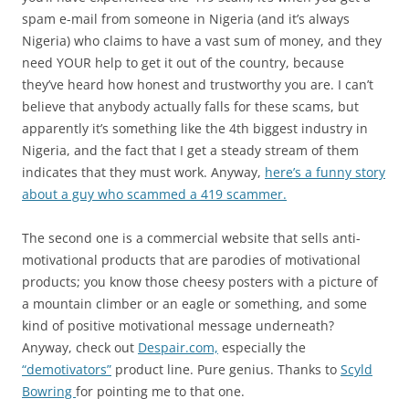
spam e-mail from someone in Nigeria (and it’s always
Nigeria) who claims to have a vast sum of money, and they
need YOUR help to get it out of the country, because
they’ve heard how honest and trustworthy you are. I can’t
believe that anybody actually falls for these scams, but
apparently it’s something like the 4th biggest industry in
Nigeria, and the fact that I get a steady stream of them
indicates that they must work. Anyway,
here’s a funny story
about a guy who scammed a 419 scammer.
The second one is a commercial website that sells anti-
motivational products that are parodies of motivational
products; you know those cheesy posters with a picture of
a mountain climber or an eagle or something, and some
kind of positive motivational message underneath?
Anyway, check out
Despair.com,
especially the
“demotivators”
product line. Pure genius. Thanks to
Scyld
Bowring
for pointing me to that one.