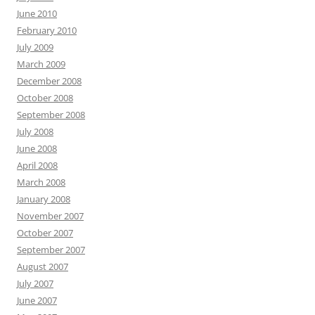
June 2010
February 2010
July 2009
March 2009
December 2008
October 2008
September 2008
July 2008
June 2008
April 2008
March 2008
January 2008
November 2007
October 2007
September 2007
August 2007
July 2007
June 2007