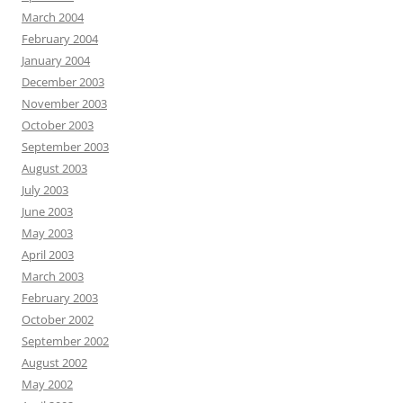
March 2004
February 2004
January 2004
December 2003
November 2003
October 2003
September 2003
August 2003
July 2003
June 2003
May 2003
April 2003
March 2003
February 2003
October 2002
September 2002
August 2002
May 2002