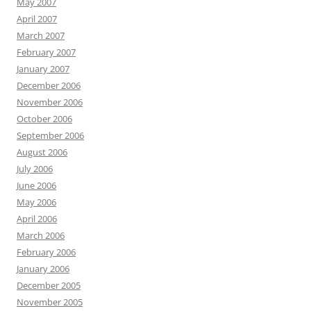
May 2007
April 2007
March 2007
February 2007
January 2007
December 2006
November 2006
October 2006
September 2006
August 2006
July 2006
June 2006
May 2006
April 2006
March 2006
February 2006
January 2006
December 2005
November 2005