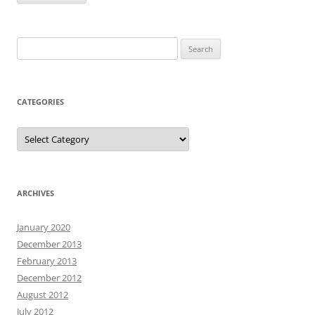
Search
for:
CATEGORIES
Categories
ARCHIVES
January 2020
December 2013
February 2013
December 2012
August 2012
July 2012