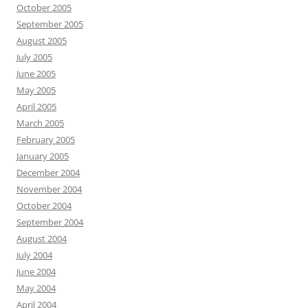
October 2005
September 2005
August 2005
July 2005
June 2005
May 2005
April 2005
March 2005
February 2005
January 2005
December 2004
November 2004
October 2004
September 2004
August 2004
July 2004
June 2004
May 2004
April 2004