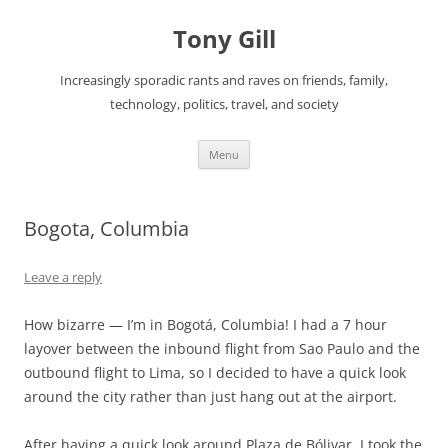
Skip
to
Tony Gill
content
Increasingly sporadic rants and raves on friends, family,
technology, politics, travel, and society
Menu
Bogota, Columbia
Leave a reply
How bizarre — I’m in Bogotá, Columbia! I had a 7 hour
layover between the inbound flight from Sao Paulo and the
outbound flight to Lima, so I decided to have a quick look
around the city rather than just hang out at the airport.
After having a quick look around Plaza de Bólivar, I took the