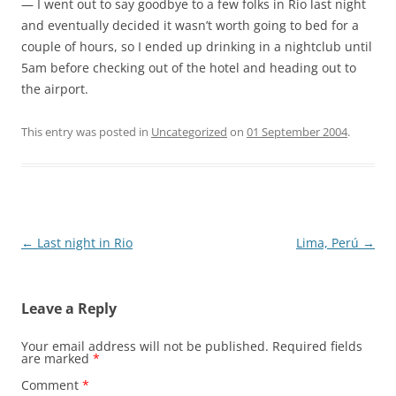
— I went out to say goodbye to a few folks in Rio last night
and eventually decided it wasn’t worth going to bed for a
couple of hours, so I ended up drinking in a nightclub until
5am before checking out of the hotel and heading out to
the airport.
This entry was posted in
Uncategorized
on
01 September 2004
.
Post
←
Last night in Rio
Lima, Perú
→
navigation
Leave a Reply
Your email address will not be published.
Required fields
are marked
*
Comment
*