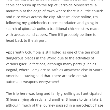
cable car 600m up to the top of Cerro de Monserrate, a
mountain at the edge of town where there is a little church
and nice views across the city. After I’m done online, I’m
following my guidebook’s recommendation and going in
search of
ajiaco de pollo
, a traditional chicken stew made
with avocado and capers. Then it’ll probably be time to
head back to the airport.
Apparently Columbia is still listed as one of the ten most
dangerous places in the World due to the activities of
various guerilla factions, although many parts (such as
Bogotá, where I am), are as safe as anywhere else in South
American. Having said that, there are soldiers with
automatic weapons everywhere!
The trip here was long and fairly gruelling as I anticipated
(8 hours flying already, and another 3 hours to Lima later),
although much of the journey passed in a narcoleptic haze