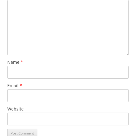
Name
*
Email
*
Website