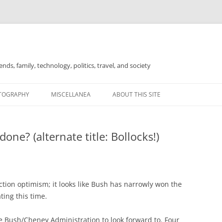
nds, family, technology, politics, travel, and society
TOGRAPHY
MISCELLANEA
ABOUT THIS SITE
FOR SALE
ne? (alternate title: Bollocks!)
ction optimism; it looks like Bush has narrowly won the
ting this time.
e Bush/Cheney Administration to look forward to. Four