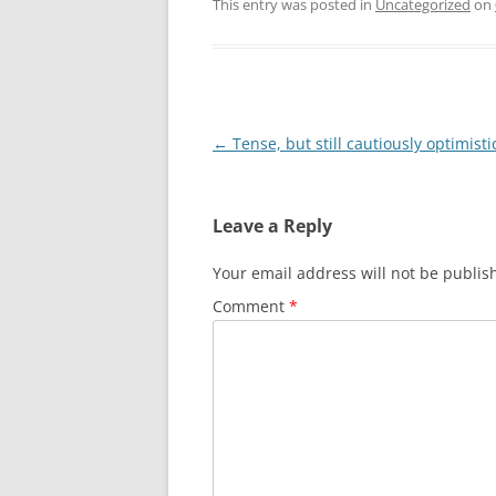
This entry was posted in
Uncategorized
on
Post
←
Tense, but still cautiously optimisti
navigation
Leave a Reply
Your email address will not be publis
Comment
*