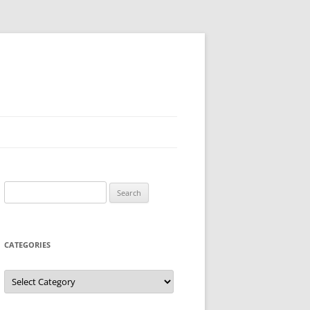
Search
for:
CATEGORIES
Categories