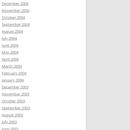
December 2004
November 2004
October 2004
September 2004
August 2004
July 2004
June 2004
May 2004
April 2004
March 2004
February 2004
January 2004
December 2003
November 2003
October 2003
September 2003
August 2003
July 2003
June 2003