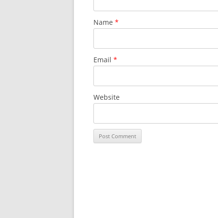
Name
*
Email
*
Website