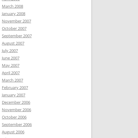
March 2008
January 2008
November 2007
October 2007
September 2007
August 2007
July 2007
June 2007
May 2007
April 2007
March 2007
February 2007
January 2007
December 2006
November 2006
October 2006
September 2006
August 2006