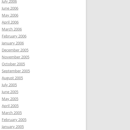
July 2006
June 2006
May 2006
April 2006
March 2006
February 2006
January 2006
December 2005
November 2005
October 2005
September 2005
August 2005
July 2005
June 2005
May 2005
April 2005
March 2005
February 2005
January 2005