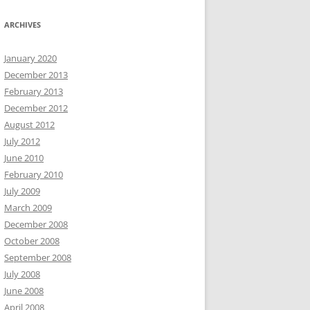
ARCHIVES
January 2020
December 2013
February 2013
December 2012
August 2012
July 2012
June 2010
February 2010
July 2009
March 2009
December 2008
October 2008
September 2008
July 2008
June 2008
April 2008