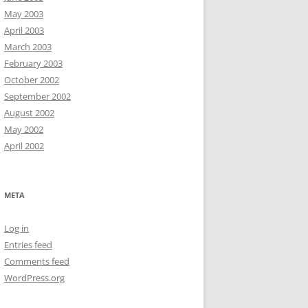
May 2003
April 2003
March 2003
February 2003
October 2002
September 2002
August 2002
May 2002
April 2002
META
Log in
Entries feed
Comments feed
WordPress.org