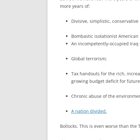
more years of:
Divisive, simplistic, conservativ
Bombastic isolationist American
An incompetently-occupied Iraq 
Global terrorism;
Tax handouts for the rich, incre
growing budget deficit for future
Chronic abuse of the environmen
A nation divided.
Bollocks. This is even worse than the 