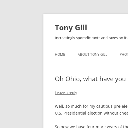
Skip
to
content
Tony Gill
Increasingly sporadic rants and raves on frie
HOME
ABOUT TONY GILL
PHO
CURRICULUM VITAE / RESUME
Oh Ohio, what have you do
PUBLICATIONS
DECOMPRESSION BABY
Leave a reply
Well, so much for my cautious pre-ele
U.S. Presidential election without chea
So now we have four more years of th