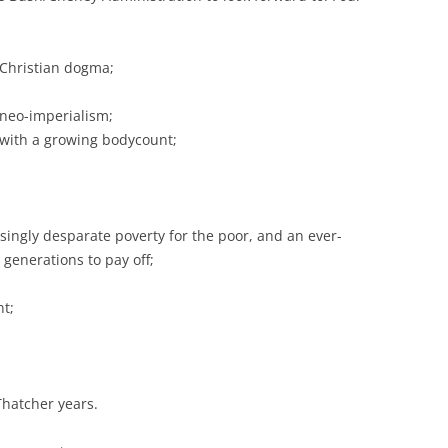
e Christian dogma;
 neo-imperialism;
with a growing bodycount;
asingly desparate poverty for the poor, and an ever-
 generations to pay off;
t;
Thatcher years.