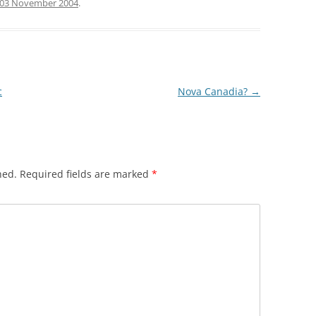
03 November 2004
.
c
Nova Canadia?
→
hed.
Required fields are marked
*