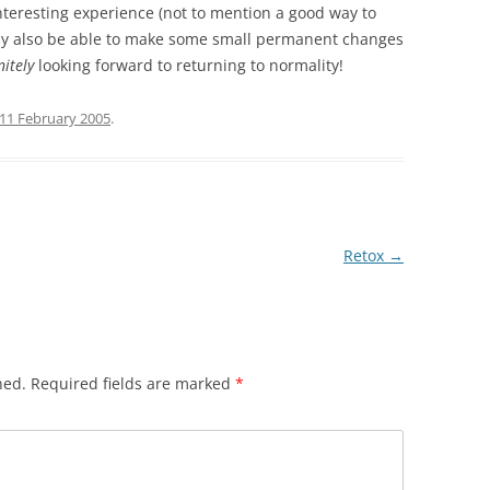
 interesting experience (not to mention a good way to
ully also be able to make some small permanent changes
nitely
looking forward to returning to normality!
11 February 2005
.
Retox
→
hed.
Required fields are marked
*