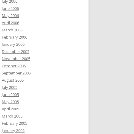
July 2006
June 2006
May 2006
April 2006
March 2006
February 2006
January 2006
December 2005
November 2005
October 2005
September 2005
August 2005
July 2005
June 2005
May 2005
April 2005
March 2005
February 2005
January 2005