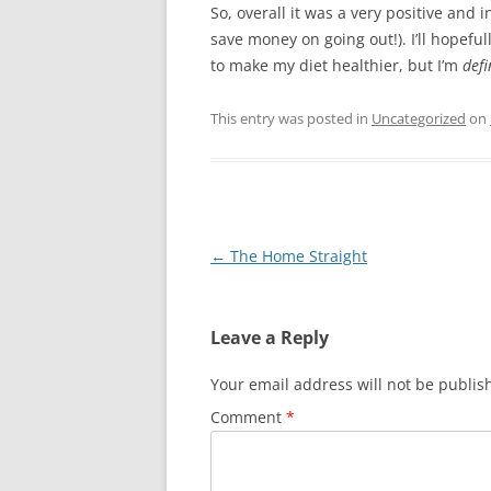
So, overall it was a very positive and
save money on going out!). I’ll hopef
to make my diet healthier, but I’m
defi
This entry was posted in
Uncategorized
on
Post
←
The Home Straight
navigation
Leave a Reply
Your email address will not be publis
Comment
*