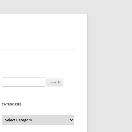
Search
for:
CATEGORIES
Categories