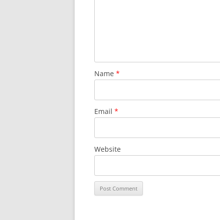
Name
*
Email
*
Website