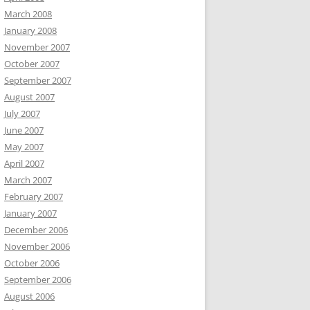
March 2008
January 2008
November 2007
October 2007
September 2007
August 2007
July 2007
June 2007
May 2007
April 2007
March 2007
February 2007
January 2007
December 2006
November 2006
October 2006
September 2006
August 2006