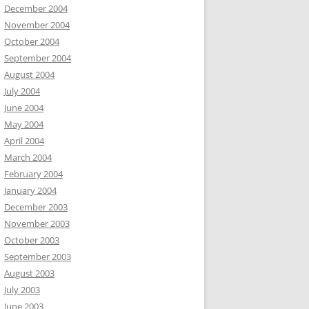
December 2004
November 2004
October 2004
September 2004
August 2004
July 2004
June 2004
May 2004
April 2004
March 2004
February 2004
January 2004
December 2003
November 2003
October 2003
September 2003
August 2003
July 2003
June 2003