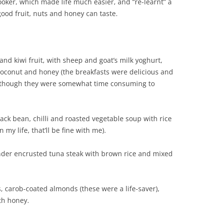
ooker, which made life much easier, and “re-learnt” a
good fruit, nuts and honey can taste.
nd kiwi fruit, with sheep and goat’s milk yoghurt,
coconut and honey (the breakfasts were delicious and
 although they were somewhat time consuming to
ack bean, chilli and roasted vegetable soup with rice
 my life, that’ll be fine with me).
der encrusted tuna steak with brown rice and mixed
, carob-coated almonds (these were a life-saver),
th honey.