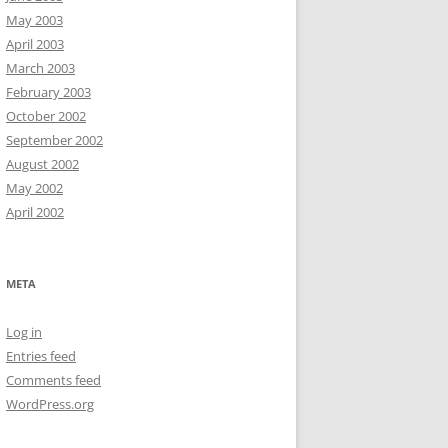
May 2003
April 2003
March 2003
February 2003
October 2002
September 2002
August 2002
May 2002
April 2002
META
Log in
Entries feed
Comments feed
WordPress.org