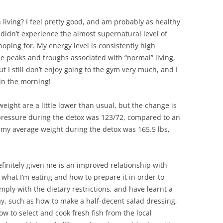
n living? I feel pretty good, and am probably as healthy
I didn’t experience the almost supernatural level of
hoping for. My energy level is consistently high
 peaks and troughs associated with “normal” living,
I still don’t enjoy going to the gym very much, and I
d in the morning!
ight are a little lower than usual, but the change is
pressure during the detox was 123/72, compared to an
 my average weight during the detox was 165.5 lbs,
finitely given me is an improved relationship with
t what I’m eating and how to prepare it in order to
ply with the dietary restrictions, and have learnt a
ay, such as how to make a half-decent salad dressing,
 to select and cook fresh fish from the local