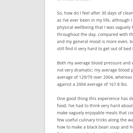
So, how do I feel after 30 days of clea
as I’ve ever been in my life, although 
physical wellbeing that I was vaguely 
throughout the day, compared with the
and my general mood is more even, but 
still find it very hard to get out of be
Both my average blood pressure and we
not very dramatic; my average blood 
average of 129/79 over 2004, whereas
against a 2004 average of 167.8 lbs.
One good thing this experience has de
food; I’ve had to think very hard abou
make vaguely enjoyable meals that com
few useful culinary tricks along the w
how to make a black bean soup and how