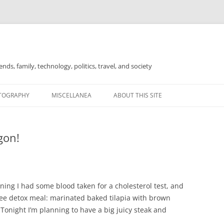
nds, family, technology, politics, travel, and society
TOGRAPHY
MISCELLANEA
ABOUT THIS SITE
FOR SALE
gon!
ning I had some blood taken for a cholesterol test, and
free detox meal: marinated baked tilapia with brown
Tonight I’m planning to have a big juicy steak and