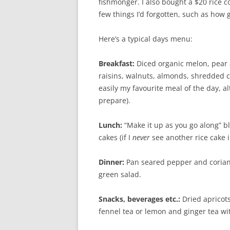
fishmonger. I also bought a $20 rice c
few things I’d forgotten, such as how 
Here’s a typical days menu:
Breakfast:
Diced organic melon, pear a
raisins, walnuts, almonds, shredded 
easily my favourite meal of the day,
prepare).
Lunch:
“Make it up as you go along” bl
cakes (if I
never
see another rice cake in
Dinner:
Pan seared pepper and corian
green salad.
Snacks, beverages etc.:
Dried apricots
fennel tea or lemon and ginger tea wi