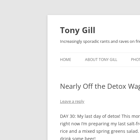
Skip
to
content
Tony Gill
Increasingly sporadic rants and raves on frie
HOME
ABOUT TONY GILL
PHO
CURRICULUM VITAE / RESUME
Nearly Off the Detox Wa
PUBLICATIONS
DECOMPRESSION BABY
Leave a reply
DAY 30: My last day of detox! This mor
right now I’m preparing my last salt-
rice and a mixed spring greens salad. 
drink some beer!