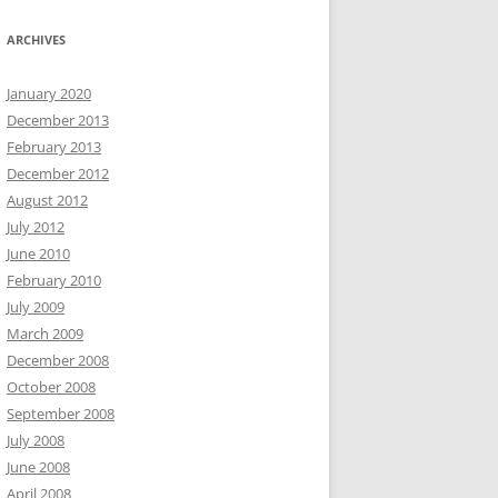
ARCHIVES
January 2020
December 2013
February 2013
December 2012
August 2012
July 2012
June 2010
February 2010
July 2009
March 2009
December 2008
October 2008
September 2008
July 2008
June 2008
April 2008