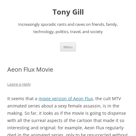
Skip
to
Tony Gill
content
Increasingly sporadic rants and raves on friends, family,
technology, politics, travel, and society
Menu
Aeon Flux Movie
Leave a reply
It seems that a
movie version of Aeon Flux,
the cult MTV
animated series about a sexy female assassin, is in the
making. So far, it looks as if the movie is going to dispense
with all the surreal aspects of the cartoon that made it so
interesting and original; for example, Aeon Flux regularly
died in the animated series, only to be resurrected without