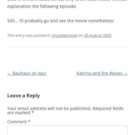
explanation the following episode.
Still… I’ll probably go and see the movie nonetheless!
This entry was posted in
Uncategorized
on
26 August 2005
.
Post
←
Bauhaus on tour
Katrina and the Waves
→
navigation
Leave a Reply
Your email address will not be published.
Required fields
are marked
*
Comment
*