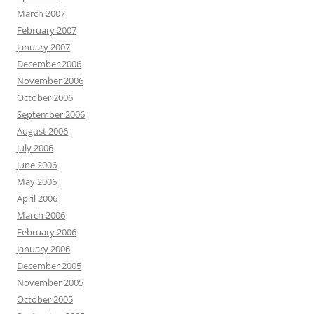
March 2007
February 2007
January 2007
December 2006
November 2006
October 2006
September 2006
August 2006
July 2006
June 2006
May 2006
April 2006
March 2006
February 2006
January 2006
December 2005
November 2005
October 2005