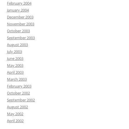
February 2004
January 2004
December 2003
November 2003
October 2003
September 2003
August 2003
July 2003
June 2003
May 2003
April 2003
March 2003
February 2003
October 2002
September 2002
August 2002
May 2002
April 2002