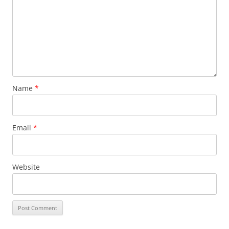
Name
*
Email
*
Website