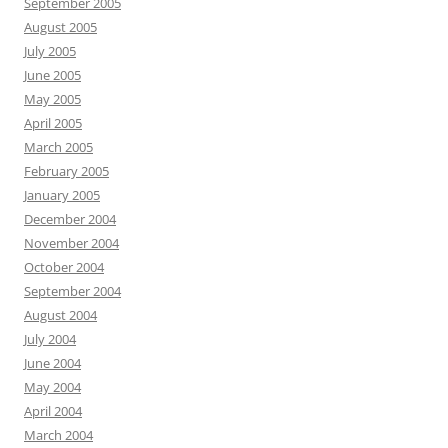
September 2005
August 2005
July 2005
June 2005
May 2005
April 2005
March 2005
February 2005
January 2005
December 2004
November 2004
October 2004
September 2004
August 2004
July 2004
June 2004
May 2004
April 2004
March 2004