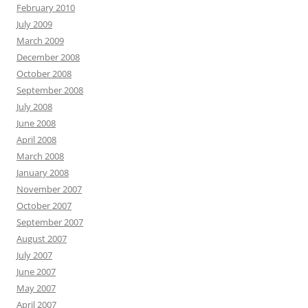
February 2010
July 2009
March 2009
December 2008
October 2008
September 2008
July 2008
June 2008
April 2008
March 2008
January 2008
November 2007
October 2007
September 2007
August 2007
July 2007
June 2007
May 2007
April 2007