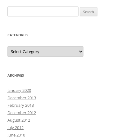
Search
for:
CATEGORIES
Categories
ARCHIVES
January 2020
December 2013
February 2013
December 2012
August 2012
July 2012
June 2010