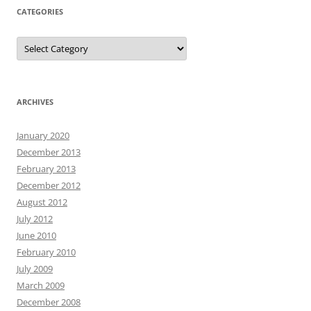
CATEGORIES
Categories
ARCHIVES
January 2020
December 2013
February 2013
December 2012
August 2012
July 2012
June 2010
February 2010
July 2009
March 2009
December 2008