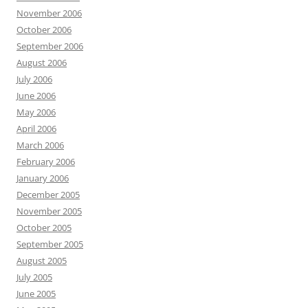
November 2006
October 2006
September 2006
August 2006
July 2006
June 2006
May 2006
April 2006
March 2006
February 2006
January 2006
December 2005
November 2005
October 2005
September 2005
August 2005
July 2005
June 2005