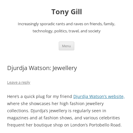
Skip
to
Tony Gill
content
Increasingly sporadic rants and raves on friends, family,
technology, politics, travel, and society
Menu
Djurdja Watson: Jewellery
Leave a reply
Here’s a quick plug for my friend
Djurdja Watson’s website,
where she showcases her high fashion jewellery
collections. Djurdja’s jewellery is regularly seen in
magazines and at fashion shows, and various celebrities
frequent her boutique shop on London’s Portobello Road.