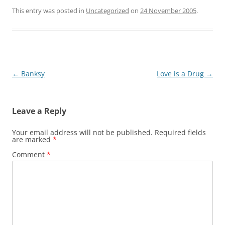
This entry was posted in
Uncategorized
on
24 November 2005
.
Post
←
Banksy
Love is a Drug
→
navigation
Leave a Reply
Your email address will not be published.
Required fields
are marked
*
Comment
*