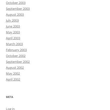
October 2003
September 2003
August 2003
July 2003
June 2003
May 2003
April 2003
March 2003
February 2003
October 2002
September 2002
August 2002
May 2002
April 2002
META
Log in