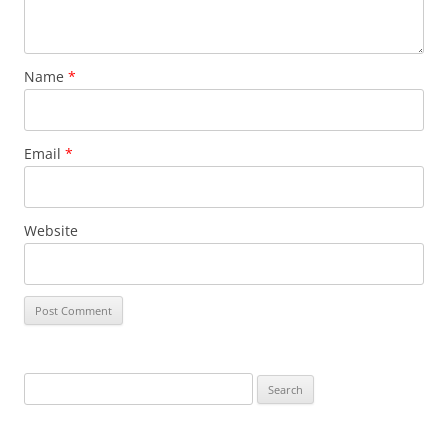
Name
*
Email
*
Website
Search
for: