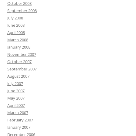
October 2008
September 2008
July 2008
June 2008
April 2008
March 2008
January 2008
November 2007
October 2007
September 2007
August 2007
July 2007
June 2007
May 2007
April 2007
March 2007
February 2007
January 2007
December 2006