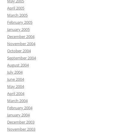
May 2005
April 2005
March 2005
February 2005
January 2005
December 2004
November 2004
October 2004
September 2004
August 2004
July 2004
June 2004
May 2004
April 2004
March 2004
February 2004
January 2004
December 2003
November 2003