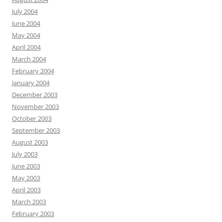
July 2004
June 2004
May 2004
April 2004
March 2004
February 2004
January 2004
December 2003
November 2003
October 2003
September 2003
August 2003
July 2003
June 2003
May 2003
April 2003
March 2003
February 2003