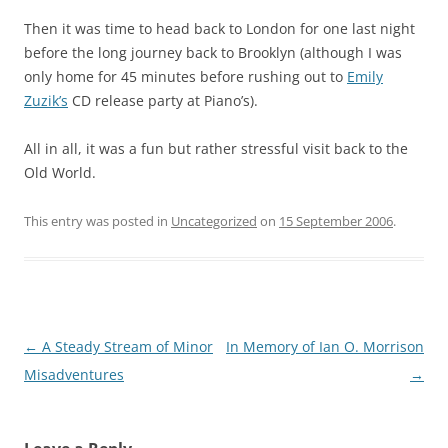
Then it was time to head back to London for one last night
before the long journey back to Brooklyn (although I was
only home for 45 minutes before rushing out to
Emily
Zuzik’s
CD release party at Piano’s).
All in all, it was a fun but rather stressful visit back to the
Old World.
This entry was posted in
Uncategorized
on
15 September 2006
.
Post
←
A Steady Stream of Minor
In Memory of Ian O. Morrison
navigation
Misadventures
→