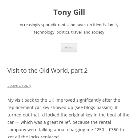
Skip
to
Tony Gill
content
Increasingly sporadic rants and raves on friends, family,
technology, politics, travel, and society
Menu
Visit to the Old World, part 2
Leave a reply
My visit back to the UK improved significantly after the
replacement car key showed up (see blogs passim); it
turned out that I’d locked the original key in the boot of the
car — which was a great relief, because the rental
company were talking about charging me £250 – £350 to
get all the locks replaced.