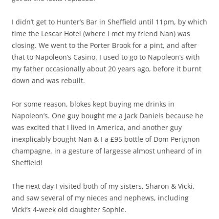
I didn’t get to Hunter’s Bar in Sheffield until 11pm, by which
time the Lescar Hotel (where I met my friend Nan) was
closing. We went to the Porter Brook for a pint, and after
that to Napoleon’s Casino. I used to go to Napoleon’s with
my father occasionally about 20 years ago, before it burnt
down and was rebuilt.
For some reason, blokes kept buying me drinks in
Napoleon’s. One guy bought me a Jack Daniels because he
was excited that I lived in America, and another guy
inexplicably bought Nan & I a £95 bottle of Dom Perignon
champagne, in a gesture of largesse almost unheard of in
Sheffield!
The next day I visited both of my sisters, Sharon & Vicki,
and saw several of my nieces and nephews, including
Vicki’s 4-week old daughter Sophie.