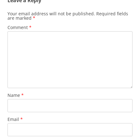
Leave a Reply
Your email address will not be published.
Required fields
are marked
*
Comment
*
Name
*
Email
*