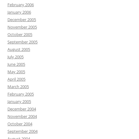
February 2006
January 2006
December 2005
November 2005
October 2005
September 2005
August 2005
July 2005
June 2005
May 2005
April 2005
March 2005
February 2005
January 2005
December 2004
November 2004
October 2004
September 2004
August 2004