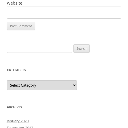
Website
Search
for:
CATEGORIES
Categories
ARCHIVES
January 2020
December 2013