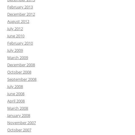
February 2013
December 2012
August 2012
July 2012
June 2010
February 2010
July 2009
March 2009
December 2008
October 2008
September 2008
July 2008
June 2008
April 2008
March 2008
January 2008
November 2007
October 2007