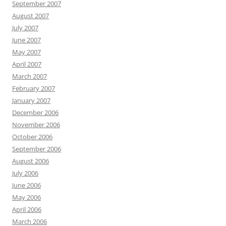
September 2007
August 2007
July 2007
June 2007
May 2007
April 2007
March 2007
February 2007
January 2007
December 2006
November 2006
October 2006
September 2006
August 2006
July 2006
June 2006
May 2006
April 2006
March 2006