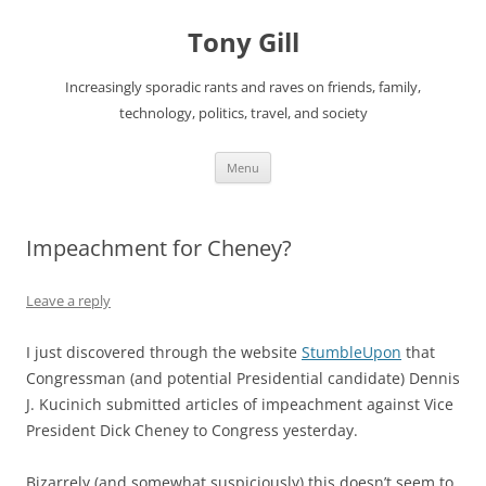
Skip
to
Tony Gill
content
Increasingly sporadic rants and raves on friends, family,
technology, politics, travel, and society
Menu
Impeachment for Cheney?
Leave a reply
I just discovered through the website
StumbleUpon
that
Congressman (and potential Presidential candidate) Dennis
J. Kucinich submitted articles of impeachment against Vice
President Dick Cheney to Congress yesterday.
Bizarrely (and somewhat suspiciously) this doesn’t seem to