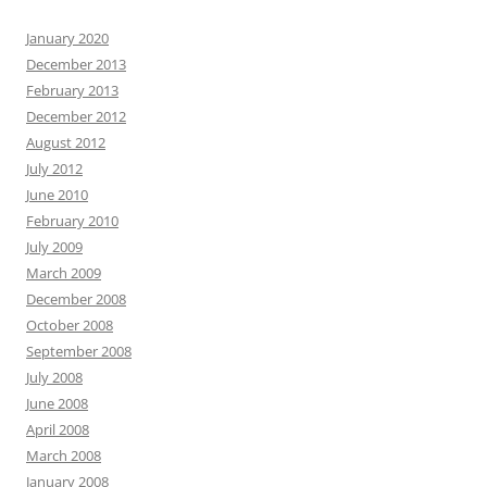
January 2020
December 2013
February 2013
December 2012
August 2012
July 2012
June 2010
February 2010
July 2009
March 2009
December 2008
October 2008
September 2008
July 2008
June 2008
April 2008
March 2008
January 2008