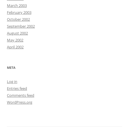
March 2003
February 2003
October 2002
September 2002
August 2002
May 2002
April 2002
META
Log in
Entries feed
Comments feed
WordPress.org