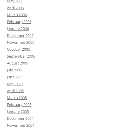
May 2006
April 2006
March 2006
February 2006
January 2006
December 2005
November 2005
October 2005
September 2005
August 2005
July 2005
June 2005
May 2005
April 2005
March 2005
February 2005
January 2005
December 2004
November 2004