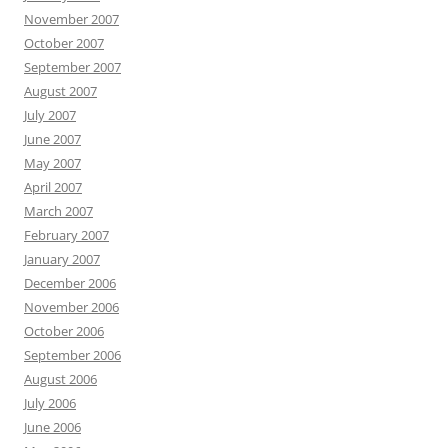
November 2007
October 2007
September 2007
August 2007
July 2007
June 2007
May 2007
April 2007
March 2007
February 2007
January 2007
December 2006
November 2006
October 2006
September 2006
August 2006
July 2006
June 2006