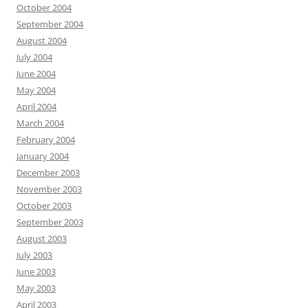
October 2004
September 2004
August 2004
July 2004
June 2004
May 2004
April 2004
March 2004
February 2004
January 2004
December 2003
November 2003
October 2003
September 2003
August 2003
July 2003
June 2003
May 2003
April 2003