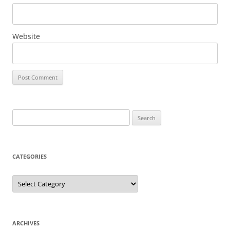
Website
Search
for:
CATEGORIES
Categories
ARCHIVES