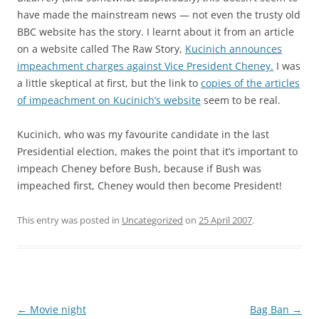
have made the mainstream news — not even the trusty old
BBC website has the story. I learnt about it from an article
on a website called The Raw Story,
Kucinich announces
impeachment charges against Vice President Cheney.
I was
a little skeptical at first, but the link to
copies of the articles
of impeachment on Kucinich’s website
seem to be real.
Kucinich, who was my favourite candidate in the last
Presidential election, makes the point that it’s important to
impeach Cheney before Bush, because if Bush was
impeached first, Cheney would then become President!
This entry was posted in
Uncategorized
on
25 April 2007
.
Post
←
Movie night
Bag Ban
→