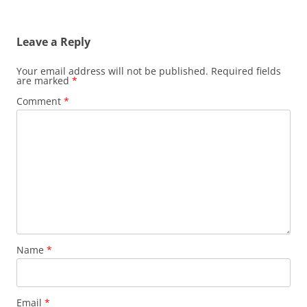
navigation
Leave a Reply
Your email address will not be published.
Required fields
are marked
*
Comment
*
Name
*
Email
*