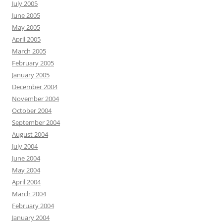
July 2005
June 2005
May 2005
April 2005
March 2005
February 2005
January 2005
December 2004
November 2004
October 2004
September 2004
August 2004
July 2004
June 2004
May 2004
April 2004
March 2004
February 2004
January 2004