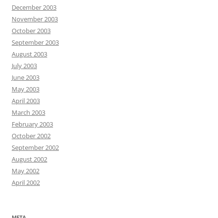
December 2003
November 2003
October 2003
September 2003
August 2003
July 2003
June 2003
May 2003
April 2003
March 2003
February 2003
October 2002
September 2002
August 2002
May 2002
April 2002
META