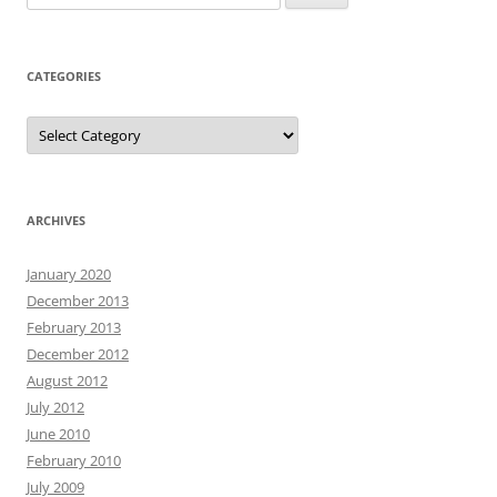
for:
CATEGORIES
Categories
ARCHIVES
January 2020
December 2013
February 2013
December 2012
August 2012
July 2012
June 2010
February 2010
July 2009