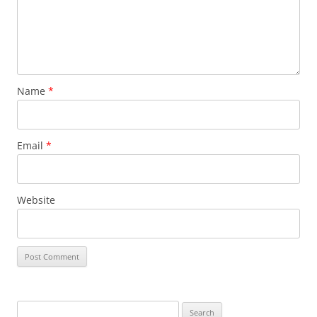
Name
*
Email
*
Website
Search