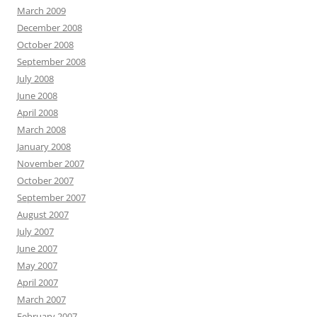
March 2009
December 2008
October 2008
September 2008
July 2008
June 2008
April 2008
March 2008
January 2008
November 2007
October 2007
September 2007
August 2007
July 2007
June 2007
May 2007
April 2007
March 2007
February 2007