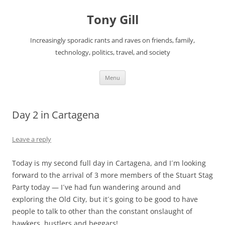
Skip
to
Tony Gill
content
Increasingly sporadic rants and raves on friends, family,
technology, politics, travel, and society
Menu
Day 2 in Cartagena
Leave a reply
Today is my second full day in Cartagena, and I´m looking
forward to the arrival of 3 more members of the Stuart Stag
Party today — I´ve had fun wandering around and
exploring the Old City, but it´s going to be good to have
people to talk to other than the constant onslaught of
hawkers, hustlers and beggars!