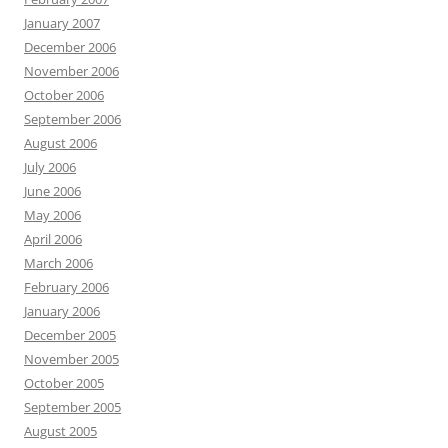
January 2007
December 2006
November 2006
October 2006
September 2006
August 2006
July 2006
June 2006
May 2006
April 2006
March 2006
February 2006
January 2006
December 2005
November 2005
October 2005
September 2005
August 2005