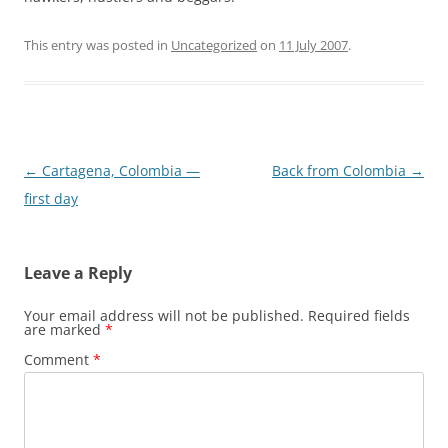
This entry was posted in
Uncategorized
on
11 July 2007
.
Post
←
Cartagena, Colombia —
Back from Colombia
→
navigation
first day
Leave a Reply
Your email address will not be published.
Required fields
are marked
*
Comment
*