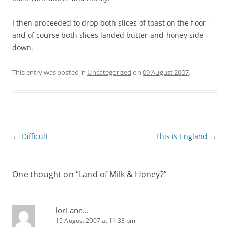
I then proceeded to drop both slices of toast on the floor —
and of course both slices landed butter-and-honey side
down.
This entry was posted in
Uncategorized
on
09 August 2007
.
Post
←
Difficult
This is England
→
navigation
One thought on “
Land of Milk & Honey?
”
lori ann...
15 August 2007 at 11:33 pm