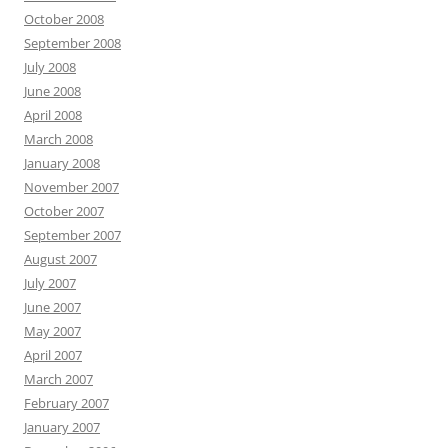
October 2008
September 2008
July 2008
June 2008
April 2008
March 2008
January 2008
November 2007
October 2007
September 2007
August 2007
July 2007
June 2007
May 2007
April 2007
March 2007
February 2007
January 2007