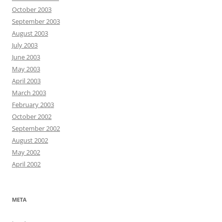
October 2003
September 2003
August 2003
July 2003
June 2003
May 2003
April 2003
March 2003
February 2003
October 2002
September 2002
August 2002
May 2002
April 2002
META