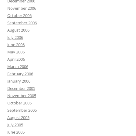
December 2006
November 2006
October 2006
September 2006
August 2006
July 2006
June 2006
May 2006
April 2006
March 2006
February 2006
January 2006
December 2005
November 2005
October 2005
September 2005
August 2005
July 2005
June 2005