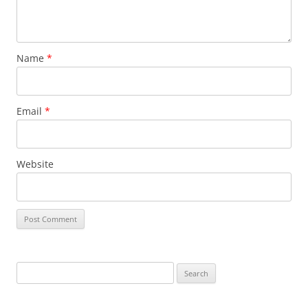
Name
*
Email
*
Website
Search
for: