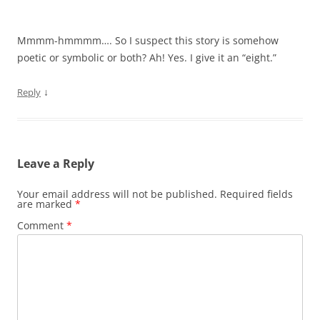
Mmmm-hmmmm…. So I suspect this story is somehow
poetic or symbolic or both? Ah! Yes. I give it an “eight.”
↓
Reply
Leave a Reply
Your email address will not be published.
Required fields
are marked
*
Comment
*