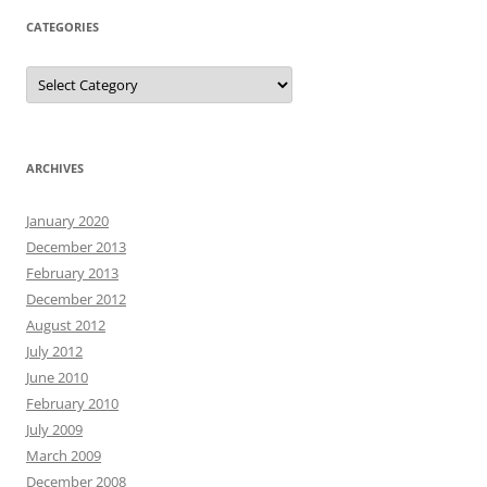
CATEGORIES
Categories
ARCHIVES
January 2020
December 2013
February 2013
December 2012
August 2012
July 2012
June 2010
February 2010
July 2009
March 2009
December 2008