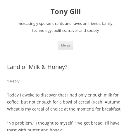
Skip
to
Tony Gill
content
Increasingly sporadic rants and raves on friends, family,
technology, politics, travel, and society
Menu
Land of Milk & Honey?
1 Reply
Today I awoke to discover that I had only enough milk for
coffee, but not enough for a bowl of cereal (Kashi Autumn
Wheat is my cereal of choice at the moment) for breakfast.
“No problem,” I thought to myself, “I’ve got bread, I’ll have
toast with butter and honey.”