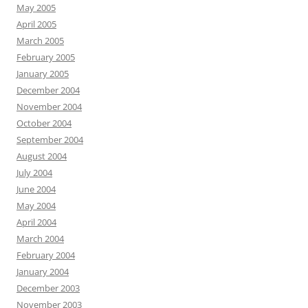
May 2005
April 2005
March 2005
February 2005
January 2005
December 2004
November 2004
October 2004
September 2004
August 2004
July 2004
June 2004
May 2004
April 2004
March 2004
February 2004
January 2004
December 2003
November 2003