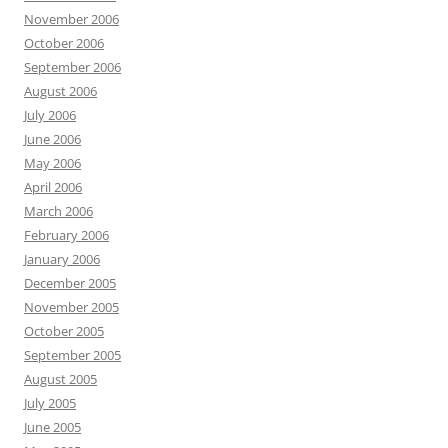
November 2006
October 2006
September 2006
August 2006
July 2006
June 2006
May 2006
April 2006
March 2006
February 2006
January 2006
December 2005
November 2005
October 2005
September 2005
August 2005
July 2005
June 2005