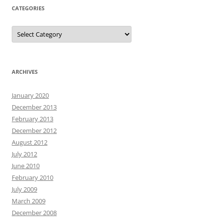
CATEGORIES
Categories
ARCHIVES
January 2020
December 2013
February 2013
December 2012
August 2012
July 2012
June 2010
February 2010
July 2009
March 2009
December 2008