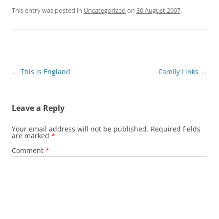
This entry was posted in
Uncategorized
on
30 August 2007
.
Post
←
This is England
Family Links
→
navigation
Leave a Reply
Your email address will not be published.
Required fields
are marked
*
Comment
*