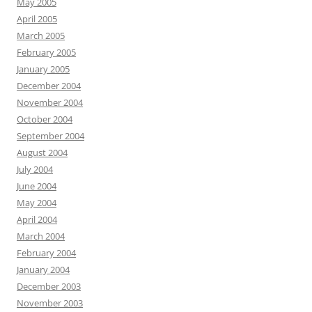
May 2005
April 2005
March 2005
February 2005
January 2005
December 2004
November 2004
October 2004
September 2004
August 2004
July 2004
June 2004
May 2004
April 2004
March 2004
February 2004
January 2004
December 2003
November 2003