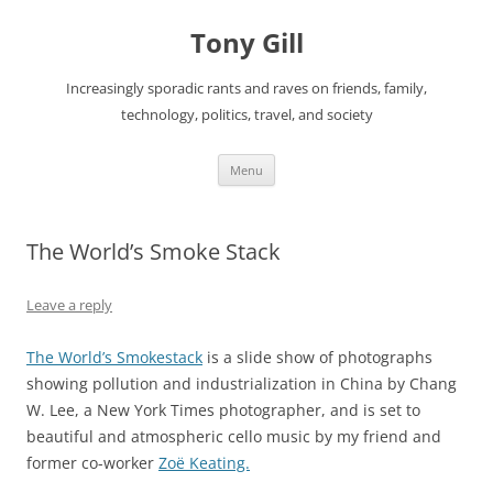
Skip
to
Tony Gill
content
Increasingly sporadic rants and raves on friends, family,
technology, politics, travel, and society
Menu
The World’s Smoke Stack
Leave a reply
The World’s Smokestack
is a slide show of photographs
showing pollution and industrialization in China by Chang
W. Lee, a New York Times photographer, and is set to
beautiful and atmospheric cello music by my friend and
former co-worker
Zoë Keating.