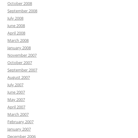
October 2008
September 2008
July 2008
June 2008
April 2008
March 2008
January 2008
November 2007
October 2007
September 2007
August 2007
July 2007
June 2007
May 2007
April 2007
March 2007
February 2007
January 2007
December 2006