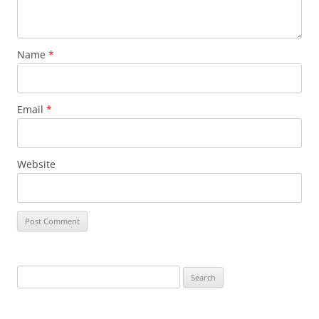
Name
*
Email
*
Website
Search
for: