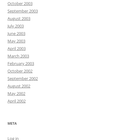
October 2003
September 2003
August 2003
July 2003
June 2003
May 2003
April 2003
March 2003
February 2003
October 2002
September 2002
August 2002
May 2002
April 2002
META
Log in