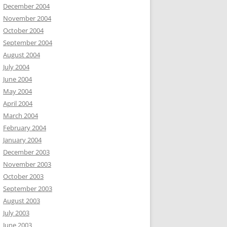
December 2004
November 2004
October 2004
September 2004
August 2004
July 2004
June 2004
May 2004
April 2004
March 2004
February 2004
January 2004
December 2003
November 2003
October 2003
September 2003
August 2003
July 2003
June 2003