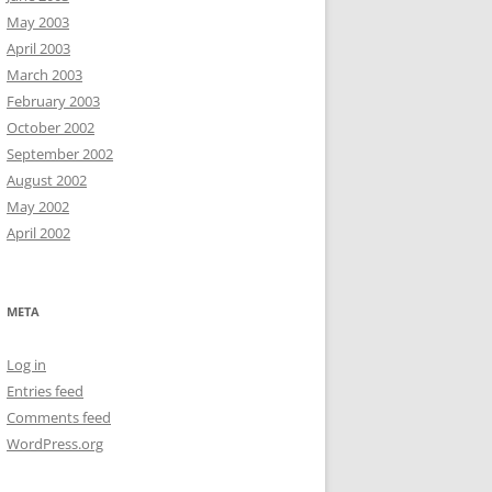
May 2003
April 2003
March 2003
February 2003
October 2002
September 2002
August 2002
May 2002
April 2002
META
Log in
Entries feed
Comments feed
WordPress.org