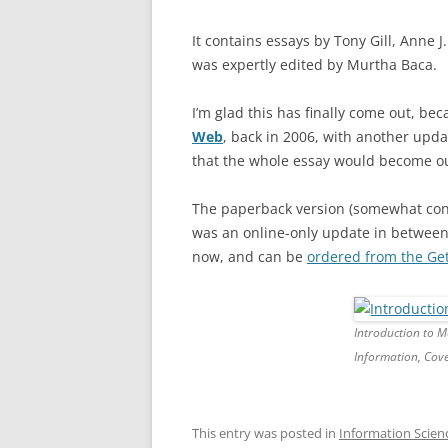
It contains essays by Tony Gill, Anne
was expertly edited by Murtha Baca.
I’m glad this has finally come out, be
Web
, back in 2006, with another upda
that the whole essay would become ou
The paperback version (somewhat confu
was an online-only update in between
now, and can be
ordered from the Gett
Introduction to M
Information, Cove
This entry was posted in
Information Scien