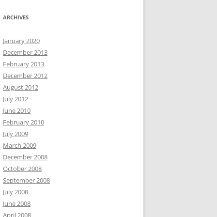
ARCHIVES
January 2020
December 2013
February 2013
December 2012
August 2012
July 2012
June 2010
February 2010
July 2009
March 2009
December 2008
October 2008
September 2008
July 2008
June 2008
April 2008