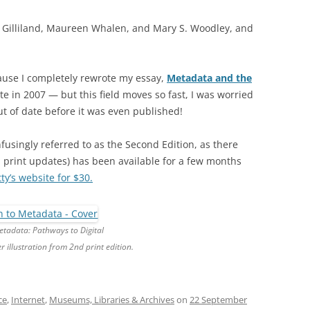
 J. Gilliland, Maureen Whalen, and Mary S. Woodley, and
cause I completely rewrote my essay,
Metadata and the
te in 2007 — but this field moves so fast, I was worried
t of date before it was even published!
singly referred to as the Second Edition, as there
 print updates) has been available for a few months
y’s website for $30.
etadata: Pathways to Digital
r illustration from 2nd print edition.
ce
,
Internet
,
Museums, Libraries & Archives
on
22 September