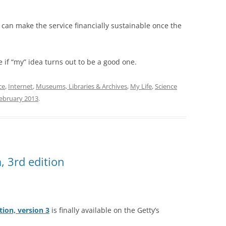
hey can make the service financially sustainable once the
e if “my” idea turns out to be a good one.
ce
,
Internet
,
Museums, Libraries & Archives
,
My Life
,
Science
ebruary 2013
.
, 3rd edition
tion, version 3
is finally available on the Getty’s