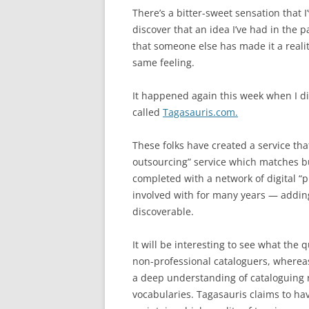
There’s a bitter-sweet sensation that 
discover that an idea I’ve had in the 
that someone else has made it a reali
same feeling.
It happened again this week when I d
called
Tagasauris.com.
These folks have created a service th
outsourcing” service which matches b
completed with a network of digital “p
involved with for many years — addin
discoverable.
It will be interesting to see what the q
non-professional cataloguers, whereas
a deep understanding of cataloguing r
vocabularies. Tagasauris claims to ha