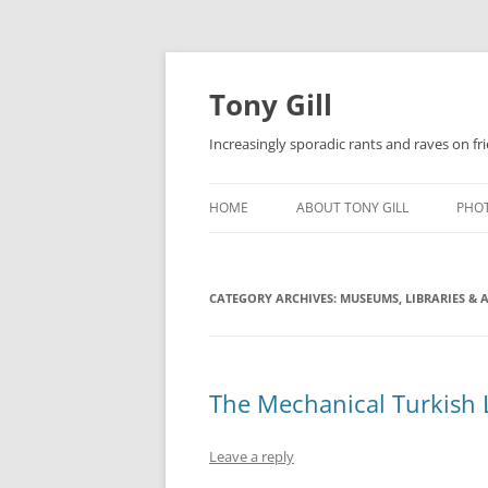
Skip
to
content
Tony Gill
Increasingly sporadic rants and raves on frie
HOME
ABOUT TONY GILL
PHO
CURRICULUM VITAE / RESUME
CATEGORY ARCHIVES:
PUBLICATIONS
MUSEUMS, LIBRARIES & 
DECOMPRESSION BABY
The Mechanical Turkish 
Leave a reply