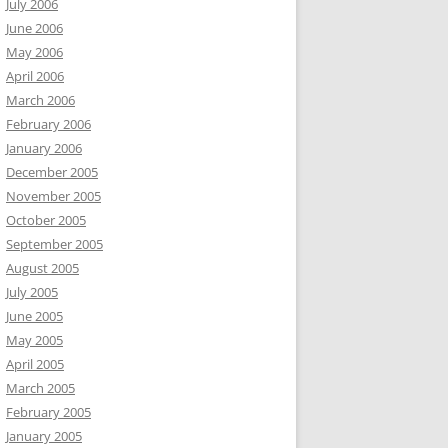
July 2006
June 2006
May 2006
April 2006
March 2006
February 2006
January 2006
December 2005
November 2005
October 2005
September 2005
August 2005
July 2005
June 2005
May 2005
April 2005
March 2005
February 2005
January 2005