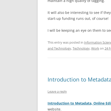
maintain a high quality of tagging.
It will also be interesting to see if t
start-up funding runs out, of course!
I will be keeping an eye on them to se
This entry was posted in
Information Scien
and Technology
,
Technology
,
Work
on
24 F
Introduction to Metadata
Leave a reply
Introduction to Metadata, Online Edi
website.