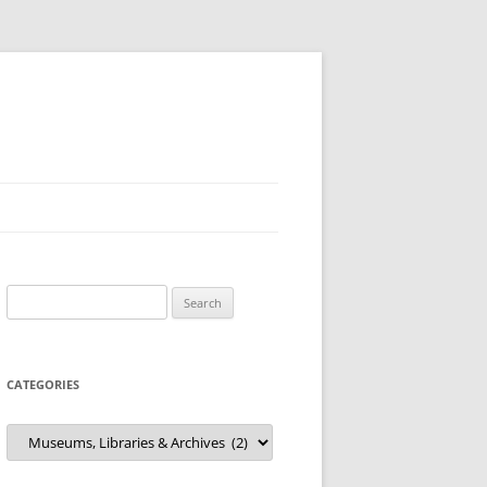
Search
for:
CATEGORIES
Categories