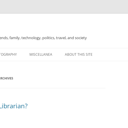
nds, family, technology, politics, travel, and society
TOGRAPHY
MISCELLANEA
ABOUT THIS SITE
FOR SALE
ARCHIVES
Librarian?