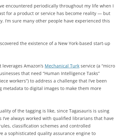
I’ve encountered periodically throughout my life when I
past for a product or service has become reality — but
ty. I’m sure many other people have experienced this
iscovered the existence of a New York-based start-up
at leverages Amazon’s
Mechanical Turk
service (a “micro
usinesses that need “Human Intelligence Tasks”
iece workers”) to address a challenge that I’ve been
g metadata to digital images to make them more
uality of the tagging is like, since Tagasauris is using
 I’ve always worked with qualified librarians that have
ules, classification schemes and controlled
ve a sophisticated quality assurance engine to