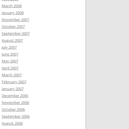
March 2008
January 2008
November 2007
October 2007
September 2007
August 2007
July 2007
June 2007
May 2007
April 2007
March 2007
February 2007
January 2007
December 2006
November 2006
October 2006
September 2006
August 2006