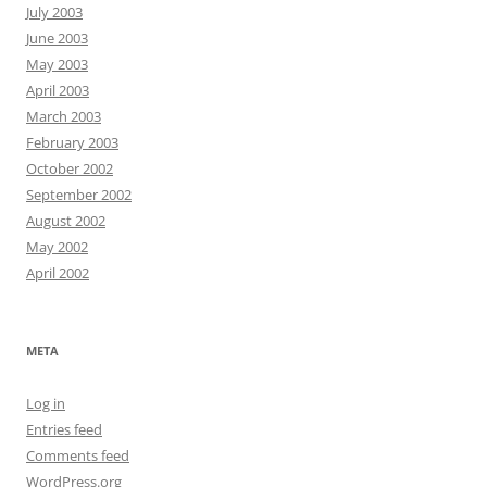
July 2003
June 2003
May 2003
April 2003
March 2003
February 2003
October 2002
September 2002
August 2002
May 2002
April 2002
META
Log in
Entries feed
Comments feed
WordPress.org