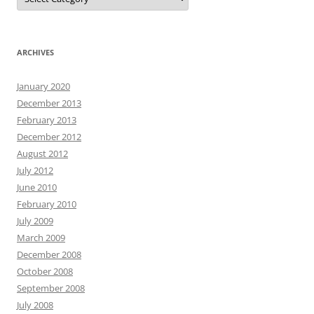
ARCHIVES
January 2020
December 2013
February 2013
December 2012
August 2012
July 2012
June 2010
February 2010
July 2009
March 2009
December 2008
October 2008
September 2008
July 2008