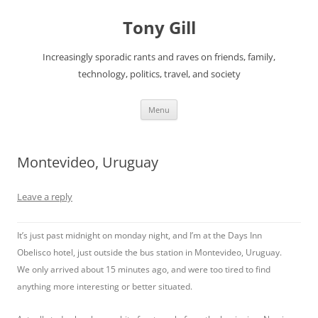
Skip
to
Tony Gill
content
Increasingly sporadic rants and raves on friends, family,
technology, politics, travel, and society
Menu
Montevideo, Uruguay
Leave a reply
It’s just past midnight on monday night, and I’m at the Days Inn
Obelisco hotel, just outside the bus station in Montevideo, Uruguay.
We only arrived about 15 minutes ago, and were too tired to find
anything more interesting or better situated.