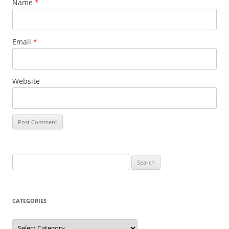
Name
*
Email
*
Website
Search
for:
CATEGORIES
Categories