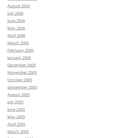
August 2006
July 2006
June 2006
May 2006
April 2006
March 2006
February 2006
January 2006
December 2005
November 2005
October 2005
September 2005
August 2005
July 2005
June 2005
May 2005
April 2005
March 2005