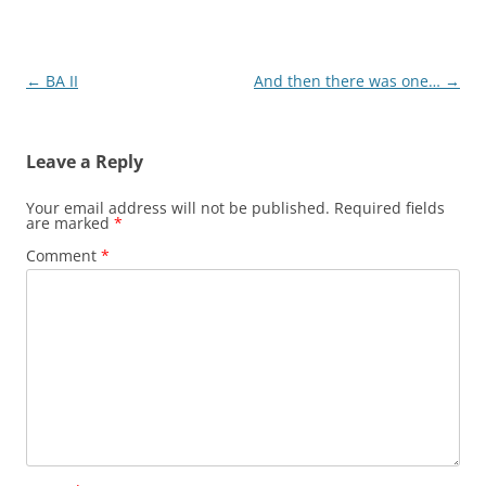
Post
←
BA II
And then there was one…
→
navigation
Leave a Reply
Your email address will not be published.
Required fields
are marked
*
Comment
*