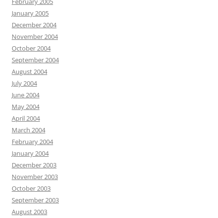
February 2005
January 2005
December 2004
November 2004
October 2004
September 2004
August 2004
July 2004
June 2004
May 2004
April 2004
March 2004
February 2004
January 2004
December 2003
November 2003
October 2003
September 2003
August 2003