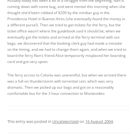
Actually today has been a bit of a struggle from the beginning; Nan is
coming down with some bug, and went mental this morning when she
thought she’d been robbed of $200 by the minibar guy in the
Providencia Hotel in Buenos Aires (she eventually found the money in
a different purse!). Then we tried to get tickets for the ferry, but the
ticket office wasn’t where the guidebook said it should be; when we
eventually got the tickets and arrived at the ferry terminal with our
bags, we discovered that the booking clerk guy had made a mistake
on the timing, and we had to change them again, and when we tried to
board the ferry Nan’s friend Alice temporarily misplaced her boarding
card and got very upset.
The ferry across to Colonia was uneventful, but when we arrived there
was a full-on thunderstorm with torrential rain, which was very
dramatic. Then we picked up our bags and got on a reasonably
comfortable bus for the 3 hour connection to Montevideo.
This entry was posted in
Uncategorized
on
16 August 2004
.