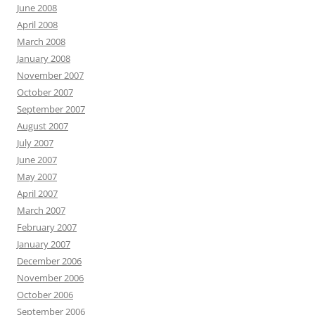
June 2008
April 2008
March 2008
January 2008
November 2007
October 2007
September 2007
August 2007
July 2007
June 2007
May 2007
April 2007
March 2007
February 2007
January 2007
December 2006
November 2006
October 2006
September 2006