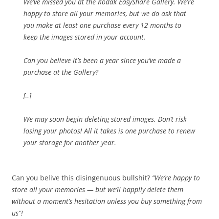
We’ve missed you at the Kodak EasyShare Gallery. We’re
happy to store all your memories, but we do ask that
you make at least one purchase every 12 months to
keep the images stored in your account.
Can you believe it’s been a year since you’ve made a
purchase at the Gallery?
[..]
We may soon begin deleting stored images. Don’t risk
losing your photos! All it takes is one purchase to renew
your storage for another year.
Can you belive this disingenuous bullshit?
“We’re happy to
store all your memories — but we’ll happily delete them
without a moment’s hesitation unless you buy something from
us”!