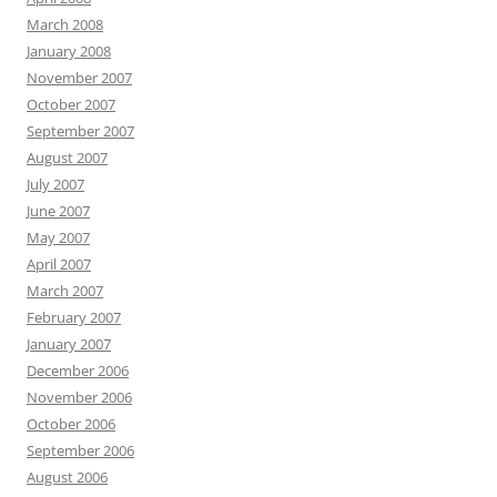
March 2008
January 2008
November 2007
October 2007
September 2007
August 2007
July 2007
June 2007
May 2007
April 2007
March 2007
February 2007
January 2007
December 2006
November 2006
October 2006
September 2006
August 2006