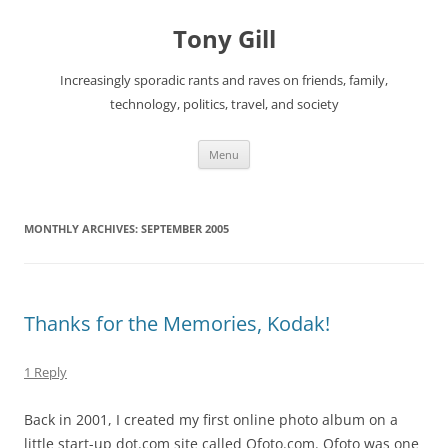
Skip
to
Tony Gill
content
Increasingly sporadic rants and raves on friends, family,
technology, politics, travel, and society
Menu
MONTHLY ARCHIVES:
SEPTEMBER 2005
Thanks for the Memories, Kodak!
1 Reply
Back in 2001, I created my first online photo album on a
little start-up dot.com site called Ofoto.com. Ofoto was one