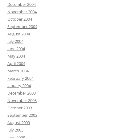
December 2004
November 2004
October 2004
September 2004
August 2004
July 2004
June 2004
May 2004
April 2004
March 2004
February 2004
January 2004
December 2003
November 2003
October 2003
September 2003
August 2003
July 2003
June 2003