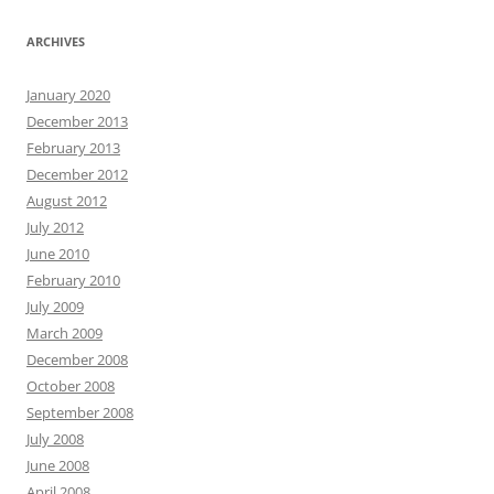
ARCHIVES
January 2020
December 2013
February 2013
December 2012
August 2012
July 2012
June 2010
February 2010
July 2009
March 2009
December 2008
October 2008
September 2008
July 2008
June 2008
April 2008