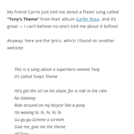
My friend Carrie just told me about a Pixies’ song called
“Tony’s Theme”
from their album
Surfer Rosa,
and it’s
great — I can’t believe no-one’s told me about it before!
Anyway, here are the lyrics, which I found on another
website:
This is a song about a superhero named Tony
It’s called Tony’s Theme
He’s got the oil on his chain, for a ride in the rain
No baloney
Ride around on my bicycle like a pony
I’m waving hi, hi, hi, hi, hi
Gu-gu-gu-Gimme a scream
Give me, give me the theme
Of Tony