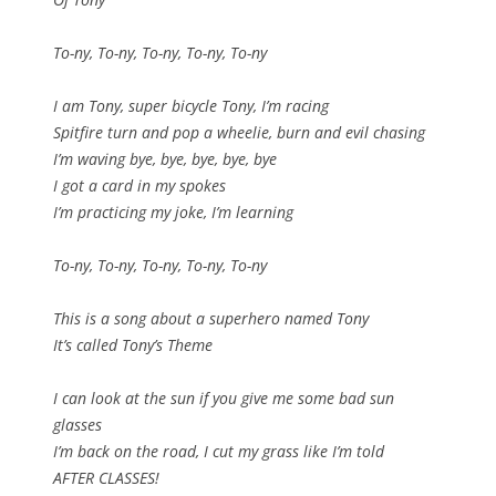
To-ny, To-ny, To-ny, To-ny, To-ny
I am Tony, super bicycle Tony, I’m racing
Spitfire turn and pop a wheelie, burn and evil chasing
I’m waving bye, bye, bye, bye, bye
I got a card in my spokes
I’m practicing my joke, I’m learning
To-ny, To-ny, To-ny, To-ny, To-ny
This is a song about a superhero named Tony
It’s called Tony’s Theme
I can look at the sun if you give me some bad sun
glasses
I’m back on the road, I cut my grass like I’m told
AFTER CLASSES!