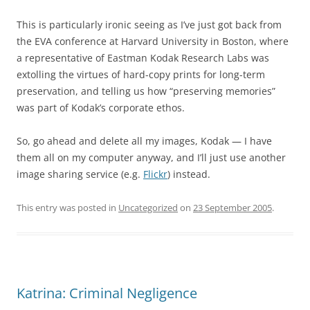
This is particularly ironic seeing as I’ve just got back from
the EVA conference at Harvard University in Boston, where
a representative of Eastman Kodak Research Labs was
extolling the virtues of hard-copy prints for long-term
preservation, and telling us how “preserving memories”
was part of Kodak’s corporate ethos.
So, go ahead and delete all my images, Kodak — I have
them all on my computer anyway, and I’ll just use another
image sharing service (e.g.
Flickr
) instead.
This entry was posted in
Uncategorized
on
23 September 2005
.
Katrina: Criminal Negligence