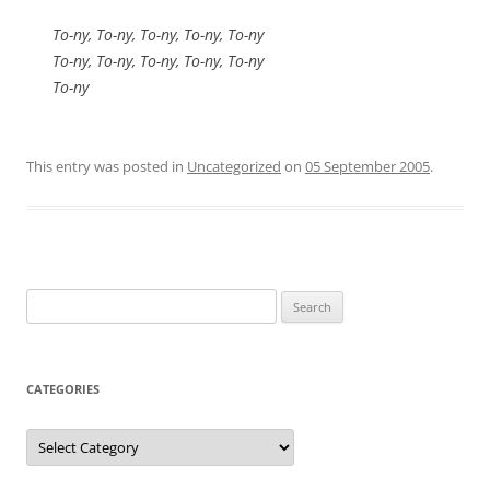
To-ny, To-ny, To-ny, To-ny, To-ny
To-ny, To-ny, To-ny, To-ny, To-ny
To-ny
This entry was posted in
Uncategorized
on
05 September 2005
.
Search
for:
CATEGORIES
Categories