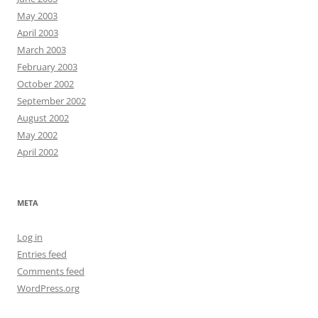
May 2003
April 2003
March 2003
February 2003
October 2002
September 2002
August 2002
May 2002
April 2002
META
Log in
Entries feed
Comments feed
WordPress.org