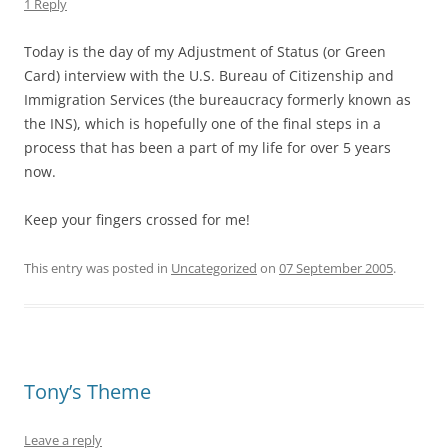
1 Reply
Today is the day of my Adjustment of Status (or Green
Card) interview with the U.S. Bureau of Citizenship and
Immigration Services (the bureaucracy formerly known as
the INS), which is hopefully one of the final steps in a
process that has been a part of my life for over 5 years
now.
Keep your fingers crossed for me!
This entry was posted in
Uncategorized
on
07 September 2005
.
Tony’s Theme
Leave a reply