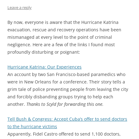
Leave a reply
By now, everyone is aware that the Hurricane Katrina
evacuation, rescue and recovery operations have been
mismanaged at every level to the point of criminal
negligence. Here are a few of the links I found most
profoundly disturbing or poignant:
Hurricane Katrina: Our Experiences
An account by two San Francisco-based paramedics who
were in New Orleans for a conference. Their story tells a
grim tale of police preventing people from leaving the city
and forcibly disbanding groups trying to help each
another.
Thanks to Scyld for forwarding this one.
Tell Bush & Congress: Accept Cuba’s offer to send doctors
to the hurricane victims
Apparently, Fidel Castro offered to send 1,100 doctors,