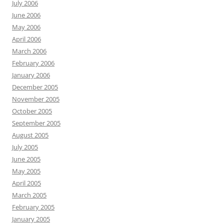
July 2006
June 2006
May 2006
April 2006
March 2006
February 2006
January 2006
December 2005
November 2005
October 2005
September 2005
August 2005
July 2005
June 2005
May 2005
April 2005
March 2005
February 2005
January 2005