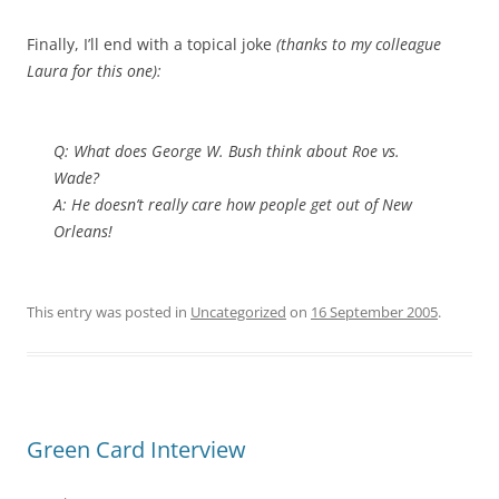
Finally, I’ll end with a topical joke
(thanks to my colleague
Laura for this one):
Q: What does George W. Bush think about Roe vs.
Wade?
A: He doesn’t really care
how
people get out of New
Orleans!
This entry was posted in
Uncategorized
on
16 September 2005
.
Green Card Interview