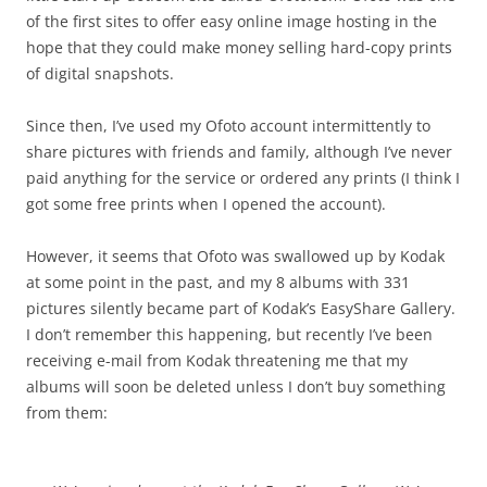
of the first sites to offer easy online image hosting in the
hope that they could make money selling hard-copy prints
of digital snapshots.
Since then, I’ve used my Ofoto account intermittently to
share pictures with friends and family, although I’ve never
paid anything for the service or ordered any prints (I think I
got some free prints when I opened the account).
However, it seems that Ofoto was swallowed up by Kodak
at some point in the past, and my 8 albums with 331
pictures silently became part of Kodak’s EasyShare Gallery.
I don’t remember this happening, but recently I’ve been
receiving e-mail from Kodak threatening me that my
albums will soon be deleted unless I don’t buy something
from them: