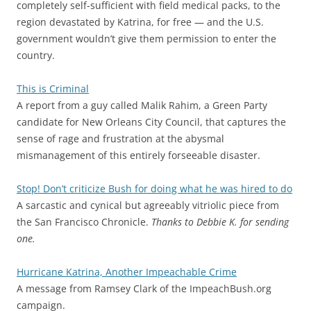
completely self-sufficient with field medical packs, to the
region devastated by Katrina, for free — and the U.S.
government wouldn’t give them permission to enter the
country.
This is Criminal
A report from a guy called Malik Rahim, a Green Party
candidate for New Orleans City Council, that captures the
sense of rage and frustration at the abysmal
mismanagement of this entirely forseeable disaster.
Stop! Don’t criticize Bush for doing what he was hired to do
A sarcastic and cynical but agreeably vitriolic piece from
the San Francisco Chronicle.
Thanks to Debbie K. for sending
one.
Hurricane Katrina, Another Impeachable Crime
A message from Ramsey Clark of the ImpeachBush.org
campaign.