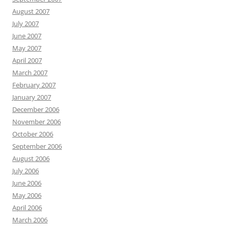
August 2007
July 2007
June 2007
May 2007
April 2007
March 2007
February 2007
January 2007
December 2006
November 2006
October 2006
September 2006
August 2006
July 2006
June 2006
May 2006
April 2006
March 2006