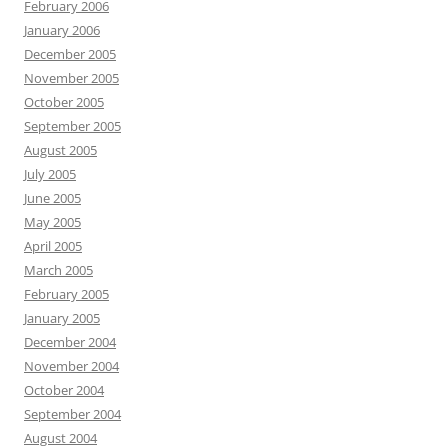
February 2006
January 2006
December 2005
November 2005
October 2005
September 2005
August 2005
July 2005
June 2005
May 2005
April 2005
March 2005
February 2005
January 2005
December 2004
November 2004
October 2004
September 2004
August 2004