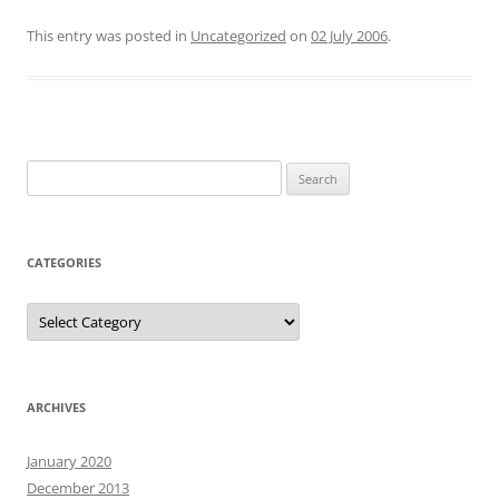
This entry was posted in
Uncategorized
on
02 July 2006
.
Search
for:
CATEGORIES
Categories
ARCHIVES
January 2020
December 2013