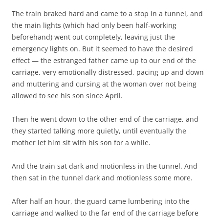
The train braked hard and came to a stop in a tunnel, and
the main lights (which had only been half-working
beforehand) went out completely, leaving just the
emergency lights on. But it seemed to have the desired
effect — the estranged father came up to our end of the
carriage, very emotionally distressed, pacing up and down
and muttering and cursing at the woman over not being
allowed to see his son since April.
Then he went down to the other end of the carriage, and
they started talking more quietly, until eventually the
mother let him sit with his son for a while.
And the train sat dark and motionless in the tunnel. And
then sat in the tunnel dark and motionless some more.
After half an hour, the guard came lumbering into the
carriage and walked to the far end of the carriage before