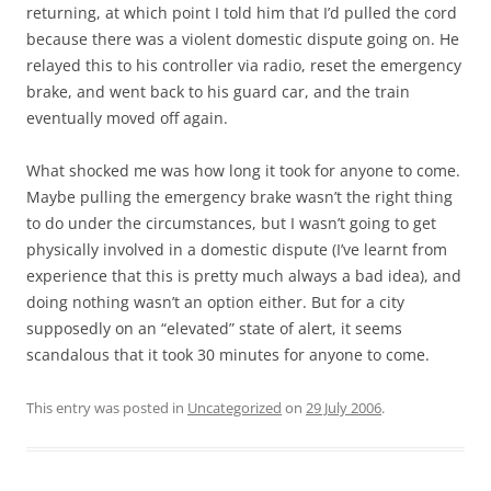
returning, at which point I told him that I’d pulled the cord
because there was a violent domestic dispute going on. He
relayed this to his controller via radio, reset the emergency
brake, and went back to his guard car, and the train
eventually moved off again.
What shocked me was how long it took for anyone to come.
Maybe pulling the emergency brake wasn’t the right thing
to do under the circumstances, but I wasn’t going to get
physically involved in a domestic dispute (I’ve learnt from
experience that this is pretty much always a bad idea), and
doing nothing wasn’t an option either. But for a city
supposedly on an “elevated” state of alert, it seems
scandalous that it took 30 minutes for anyone to come.
This entry was posted in
Uncategorized
on
29 July 2006
.