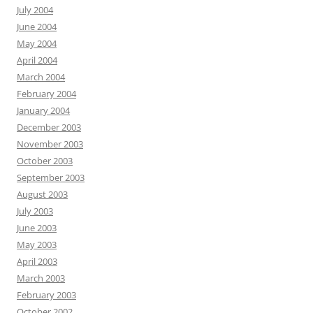
July 2004
June 2004
May 2004
April 2004
March 2004
February 2004
January 2004
December 2003
November 2003
October 2003
September 2003
August 2003
July 2003
June 2003
May 2003
April 2003
March 2003
February 2003
October 2002