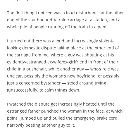
The first thing I noticed was a loud disturbance at the other
end of the southbound A train carriage at a station, and a
whole pile of people running off the train in a panic.
I turned out there was a loud and increasingly violent-
looking domestic dispute taking place at the other end of
the carriage from me, where a guy was shouting at his
evidently-estranged ex-wife/ex-girlfriend in front of their
child in a pushchair, while another guy — who’s role was
unclear, possibly the woman’s new boyfriend, or possibly
just a concerned bystander — stood around trying
(unsuccessfully) to calm things down.
I watched the dispute get increasingly heated until the
estranged father punched the woman in the face, at which
point I jumped up and pulled the emergency brake cord,
narrowly beating another guy to it.