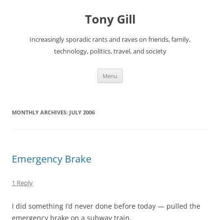
Skip
to
Tony Gill
content
Increasingly sporadic rants and raves on friends, family,
technology, politics, travel, and society
Menu
MONTHLY ARCHIVES:
JULY 2006
Emergency Brake
1 Reply
I did something I’d never done before today — pulled the
emergency brake on a subway train.