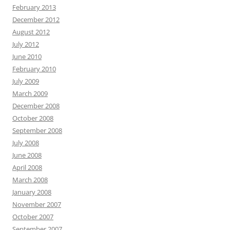
February 2013
December 2012
August 2012
July 2012
June 2010
February 2010
July 2009
March 2009
December 2008
October 2008
September 2008
July 2008
June 2008
April 2008
March 2008
January 2008
November 2007
October 2007
September 2007