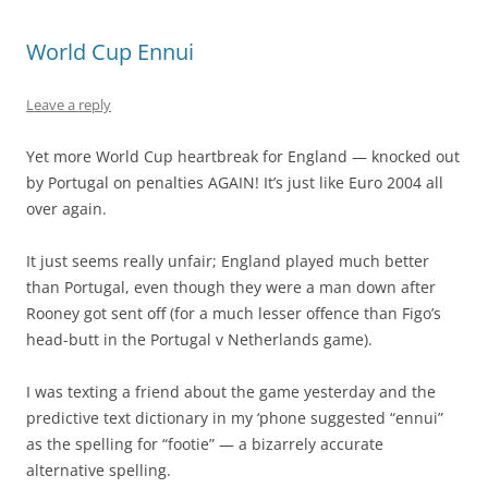
World Cup Ennui
Leave a reply
Yet more World Cup heartbreak for England — knocked out
by Portugal on penalties AGAIN! It’s just like Euro 2004 all
over again.
It just seems really unfair; England played much better
than Portugal, even though they were a man down after
Rooney got sent off (for a much lesser offence than Figo’s
head-butt in the Portugal v Netherlands game).
I was texting a friend about the game yesterday and the
predictive text dictionary in my ‘phone suggested “ennui”
as the spelling for “footie” — a bizarrely accurate
alternative spelling.