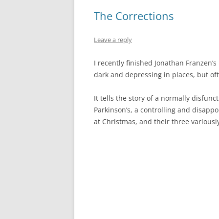
The Corrections
Leave a reply
I recently finished Jonathan Franzen’s
dark and depressing in places, but of
It tells the story of a normally disfun
Parkinson’s, a controlling and disapp
at Christmas, and their three various