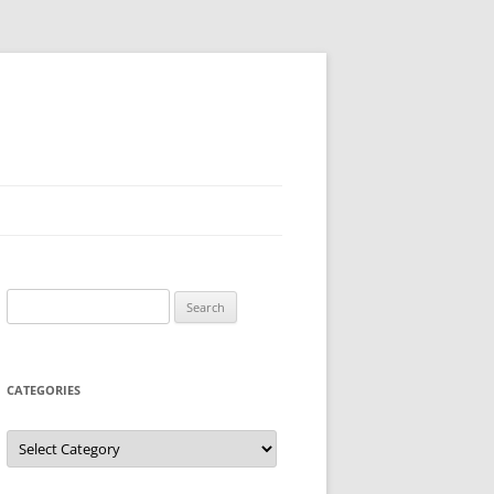
Search
for:
CATEGORIES
Categories