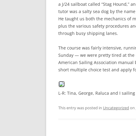
a J/24 sailboat called “Stag Hound,” an
tutor was a salty sea dog by the name 
He taught us both the mechanics of man
plus the various safety procedures and
through busy shipping lanes.
The course was fairly intensive, run
Sunday — we were pretty tired at the 
American Sailing Association manual b
short multiple choice test and apply fo
L-R: Tina, George, Raluca and I sailin
This entry was posted in
Uncategorized
on