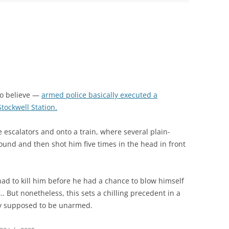
to believe —
armed police basically executed a
tockwell Station.
escalators and onto a train, where several plain-
ound and then shot him five times in the head in front
had to kill him before he had a chance to blow himself
 But nonetheless, this sets a chilling precedent in a
ly supposed to be unarmed.