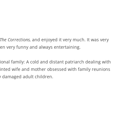
The Corrections,
and enjoyed it very much. It was very
ten very funny and always entertaining.
ctional family: A cold and distant patriarch dealing with
ointed wife and mother obsessed with family reunions
ly damaged adult children.