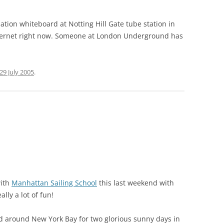
ion whiteboard at Notting Hill Gate tube station in
nternet right now. Someone at London Underground has
29 July 2005
.
with
Manhattan Sailing School
this last weekend with
lly a lot of fun!
nd around New York Bay for two glorious sunny days in