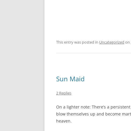
This entry was posted in
Uncategorized
on
Sun Maid
2 Replies
On a lighter note: There’s a persiste
blow themselves up and become martyrs
heaven.