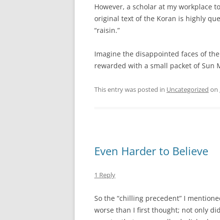
However, a scholar at my workplace tol
original text of the Koran is highly qu
“raisin.”
Imagine the disappointed faces of the
rewarded with a small packet of Sun M
This entry was posted in
Uncategorized
on
Even Harder to Believe
1 Reply
So the “chilling precedent” I mention
worse than I first thought; not only di