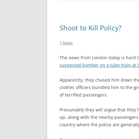
Shoot to Kill Policy?
1 Reply
The news from London today is hard 
suspected bomber on a tube train at S
Apparently, they chased him down the 
clothes officers bundled him to the gr
of terrified passengers.
Presumably they will argue that they 
up, along with the nearby passengers…
country where the police are general