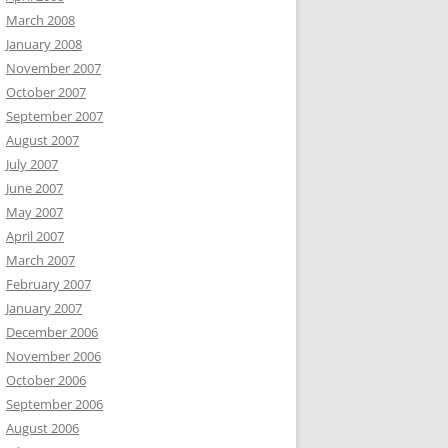
March 2008
January 2008
November 2007
October 2007
September 2007
August 2007
July 2007
June 2007
May 2007
April 2007
March 2007
February 2007
January 2007
December 2006
November 2006
October 2006
September 2006
August 2006