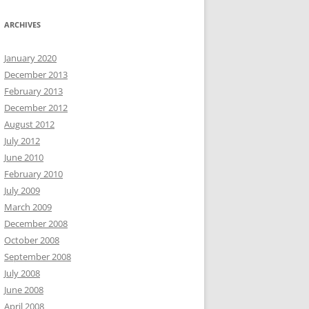
ARCHIVES
January 2020
December 2013
February 2013
December 2012
August 2012
July 2012
June 2010
February 2010
July 2009
March 2009
December 2008
October 2008
September 2008
July 2008
June 2008
April 2008