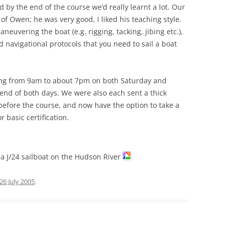
d by the end of the course we’d really learnt a lot. Our
of Owen; he was very good, I liked his teaching style.
euvering the boat (e.g. rigging, tacking, jibing etc.),
 navigational protocols that you need to sail a boat
ning from 9am to about 7pm on both Saturday and
end of both days. We were also each sent a thick
efore the course, and now have the option to take a
r basic certification.
g a J/24 sailboat on the Hudson River
26 July 2005
.