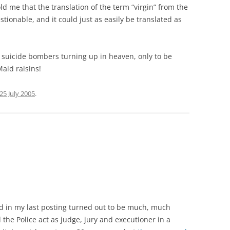
d me that the translation of the term “virgin” from the
estionable, and it could just as easily be translated as
 suicide bombers turning up in heaven, only to be
aid raisins!
25 July 2005
.
ed in my last posting turned out to be much, much
d the Police act as judge, jury and executioner in a