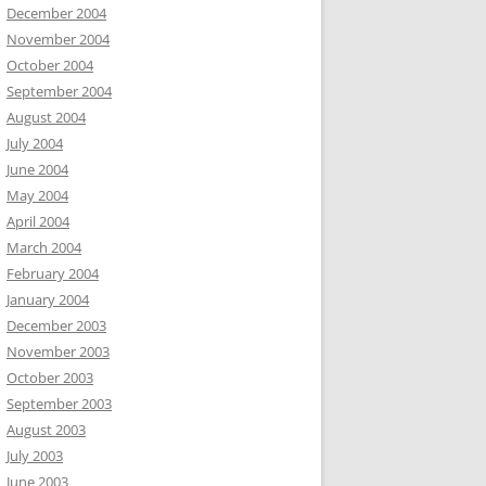
December 2004
November 2004
October 2004
September 2004
August 2004
July 2004
June 2004
May 2004
April 2004
March 2004
February 2004
January 2004
December 2003
November 2003
October 2003
September 2003
August 2003
July 2003
June 2003