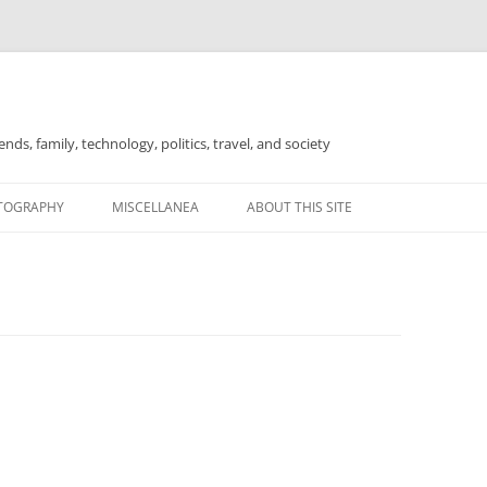
nds, family, technology, politics, travel, and society
TOGRAPHY
MISCELLANEA
ABOUT THIS SITE
FOR SALE