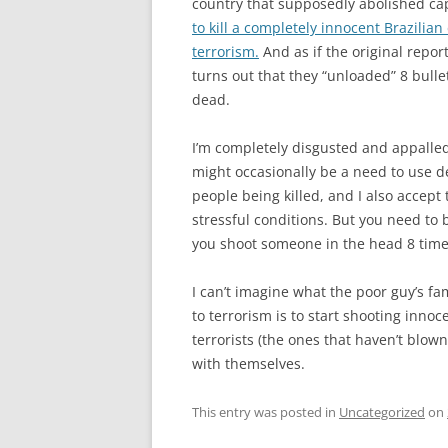
country that supposedly abolished ca
to kill a completely innocent Brazilia
terrorism.
And as if the original repor
turns out that they “unloaded” 8 bullet
dead.
I’m completely disgusted and appalled 
might occasionally be a need to use d
people being killed, and I also accept 
stressful conditions. But you need to b
you shoot someone in the head 8 times
I can’t imagine what the poor guy’s fa
to terrorism is to start shooting innoc
terrorists (the ones that haven’t blown
with themselves.
This entry was posted in
Uncategorized
on