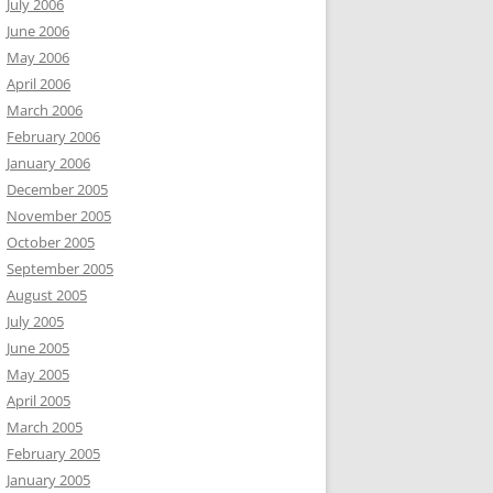
July 2006
June 2006
May 2006
April 2006
March 2006
February 2006
January 2006
December 2005
November 2005
October 2005
September 2005
August 2005
July 2005
June 2005
May 2005
April 2005
March 2005
February 2005
January 2005