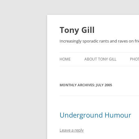
Skip
to
content
Tony Gill
Increasingly sporadic rants and raves on frie
HOME
ABOUT TONY GILL
PHO
CURRICULUM VITAE / RESUME
MONTHLY ARCHIVES:
PUBLICATIONS
JULY 2005
DECOMPRESSION BABY
Underground Humour
Leave a reply