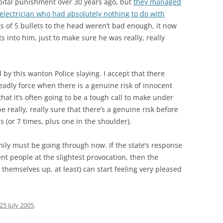
pital punishment over 30 years ago, but
they managed
n electrician who had absolutely nothing to do with
ts of 5 bullets to the head weren’t bad enough, it now
s into him, just to make sure he was really, really
by this wanton Police slaying. I accept that there
eadly force when there is a genuine risk of innocent
that it’s often going to be a tough call to make under
e really, really sure that there’s a genuine risk before
 (or 7 times, plus one in the shoulder).
mily must be going through now. If the state’s response
ent people at the slightest provocation, then the
 themselves up, at least) can start feeling very pleased
25 July 2005
.