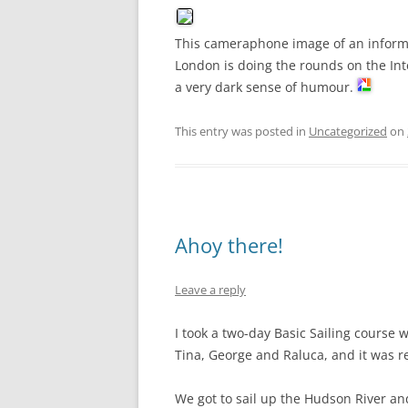
This cameraphone image of an informat
London is doing the rounds on the I
a very dark sense of humour.
This entry was posted in
Uncategorized
on
Ahoy there!
Leave a reply
I took a two-day Basic Sailing course 
Tina, George and Raluca, and it was rea
We got to sail up the Hudson River a