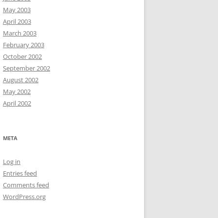
May 2003
April 2003
March 2003
February 2003
October 2002
September 2002
August 2002
May 2002
April 2002
META
Log in
Entries feed
Comments feed
WordPress.org