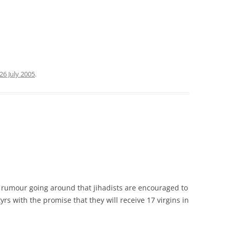
26 July 2005
.
nt rumour going around that jihadists are encouraged to
 with the promise that they will receive 17 virgins in