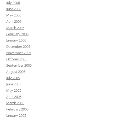
July 2006
June 2006
May 2006
April 2006
March 2006
February 2006
January 2006
December 2005
November 2005
October 2005
September 2005
August 2005
July 2005
June 2005
May 2005
April 2005
March 2005
February 2005
January 2005