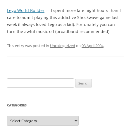
Lego World Builder
— I spent more late night hours than I
care to admit playing this addictive Shockwave game last
week (I always loved Lego as a kid). Fortunately you can
turn the awful music off (broadband recommended).
This entry was posted in
Uncategorized
on
03 April 2004
.
Search
for:
CATEGORIES
Categories