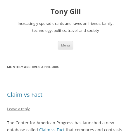
Skip
to
Tony Gill
content
Increasingly sporadic rants and raves on friends, family,
technology, politics, travel, and society
Menu
MONTHLY ARCHIVES:
APRIL 2004
Claim vs Fact
Leave a reply
The Center for American Progress has launched a new
database called
Claim vs Fact
that compares and contrasts