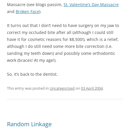
Massacre (see blogs passim,
St. Valentine’s Day Massacre
and
Broken Face
).
It turns out that I don’t need to have surgery on my jaw to
correct my occluded bite after all (although I could still
have it for cosmetic reasons for $8,500!), which is a relief,
although I do still need some more bite correction (i.e.
sanding my teeth down) and possibly some orthodontic
work (braces! At my age!).
So, it’s back to the dentist.
This entry was posted in
Uncategorized
on
03 April 2004
.
Random Linkage