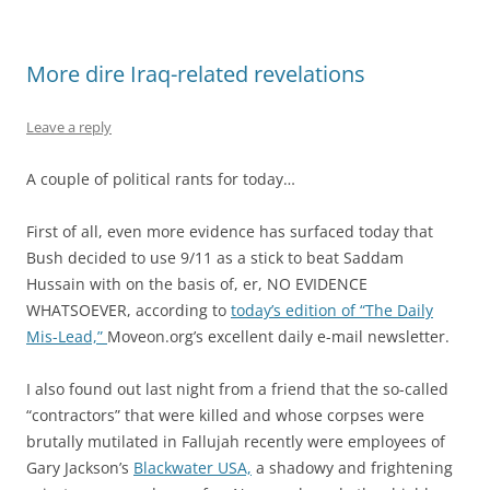
More dire Iraq-related revelations
Leave a reply
A couple of political rants for today…
First of all, even more evidence has surfaced today that
Bush decided to use 9/11 as a stick to beat Saddam
Hussain with on the basis of, er, NO EVIDENCE
WHATSOEVER, according to
today’s edition of “The Daily
Mis-Lead,”
Moveon.org’s excellent daily e-mail newsletter.
I also found out last night from a friend that the so-called
“contractors” that were killed and whose corpses were
brutally mutilated in Fallujah recently were employees of
Gary Jackson’s
Blackwater USA,
a shadowy and frightening