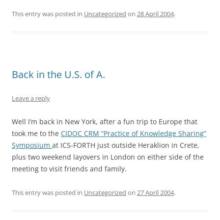
This entry was posted in
Uncategorized
on
28 April 2004
.
Back in the U.S. of A.
Leave a reply
Well I’m back in New York, after a fun trip to Europe that
took me to the
CIDOC CRM “Practice of Knowledge Sharing”
Symposium
at ICS-FORTH just outside Heraklion in Crete,
plus two weekend layovers in London on either side of the
meeting to visit friends and family.
This entry was posted in
Uncategorized
on
27 April 2004
.