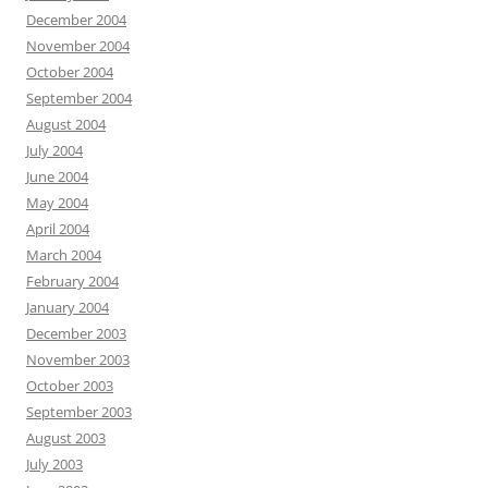
December 2004
November 2004
October 2004
September 2004
August 2004
July 2004
June 2004
May 2004
April 2004
March 2004
February 2004
January 2004
December 2003
November 2003
October 2003
September 2003
August 2003
July 2003