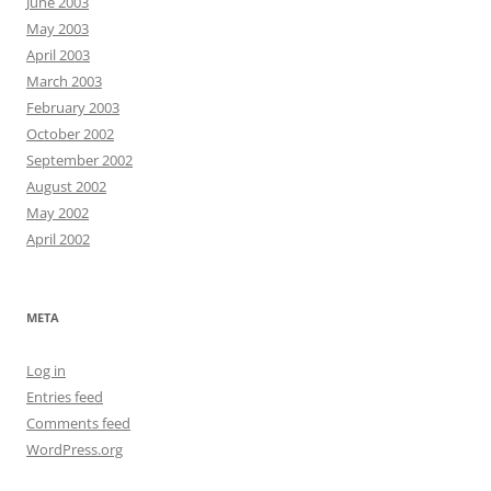
June 2003
May 2003
April 2003
March 2003
February 2003
October 2002
September 2002
August 2002
May 2002
April 2002
META
Log in
Entries feed
Comments feed
WordPress.org