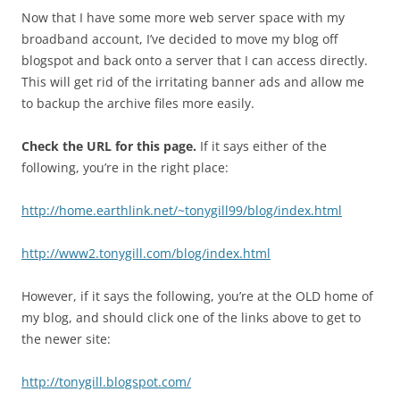
Now that I have some more web server space with my
broadband account, I’ve decided to move my blog off
blogspot and back onto a server that I can access directly.
This will get rid of the irritating banner ads and allow me
to backup the archive files more easily.
Check the URL for this page.
If it says either of the
following, you’re in the right place:
http://home.earthlink.net/~tonygill99/blog/index.html
http://www2.tonygill.com/blog/index.html
However, if it says the following, you’re at the OLD home of
my blog, and should click one of the links above to get to
the newer site:
http://tonygill.blogspot.com/