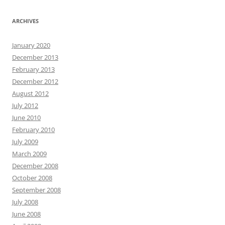
ARCHIVES
January 2020
December 2013
February 2013
December 2012
August 2012
July 2012
June 2010
February 2010
July 2009
March 2009
December 2008
October 2008
September 2008
July 2008
June 2008