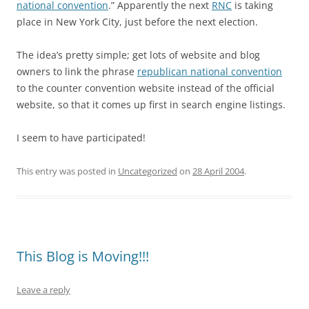
national convention
.” Apparently the next
RNC
is taking
place in New York City, just before the next election.
The idea’s pretty simple; get lots of website and blog
owners to link the phrase
republican national convention
to the counter convention website instead of the official
website, so that it comes up first in search engine listings.
I seem to have participated!
This entry was posted in
Uncategorized
on
28 April 2004
.
This Blog is Moving!!!
Leave a reply