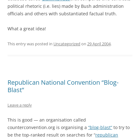
political rhetoric (i.e. lies) made by Bush administration
officials and others with substantiated factual truth.
What a great idea!
This entry was posted in
Uncategorized
on
29 April 2004
.
Republican National Convention “Blog-
Blast”
Leave a reply
This is good — an organisation called
counterconvention.org is organising a
“blog-blast”
to try to
be the top-ranked result on searches for “
republican