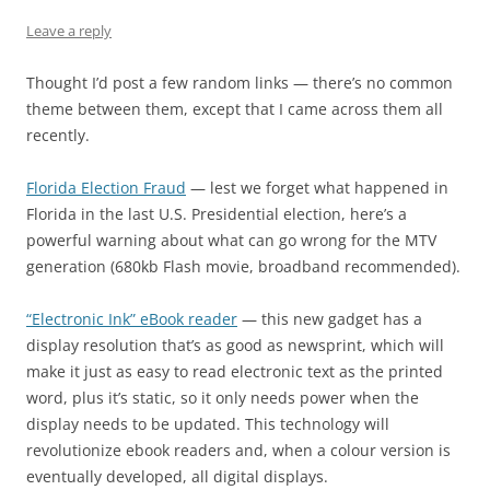
Leave a reply
Thought I’d post a few random links — there’s no common
theme between them, except that I came across them all
recently.
Florida Election Fraud
— lest we forget what happened in
Florida in the last U.S. Presidential election, here’s a
powerful warning about what can go wrong for the MTV
generation (680kb Flash movie, broadband recommended).
“Electronic Ink” eBook reader
— this new gadget has a
display resolution that’s as good as newsprint, which will
make it just as easy to read electronic text as the printed
word, plus it’s static, so it only needs power when the
display needs to be updated. This technology will
revolutionize ebook readers and, when a colour version is
eventually developed, all digital displays.