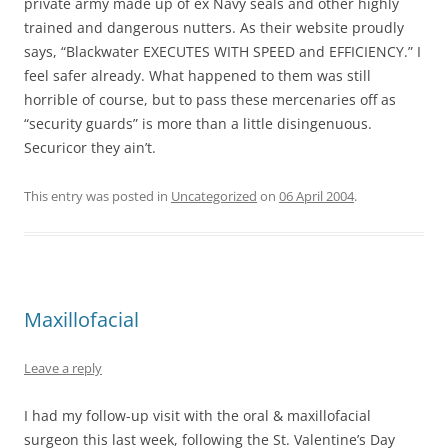
private army made up of ex Navy seals and other highly
trained and dangerous nutters. As their website proudly
says, “Blackwater EXECUTES WITH SPEED and EFFICIENCY.” I
feel safer already. What happened to them was still
horrible of course, but to pass these mercenaries off as
“security guards” is more than a little disingenuous.
Securicor they ain’t.
This entry was posted in
Uncategorized
on
06 April 2004
.
Maxillofacial
Leave a reply
I had my follow-up visit with the oral & maxillofacial
surgeon this last week, following the St. Valentine’s Day