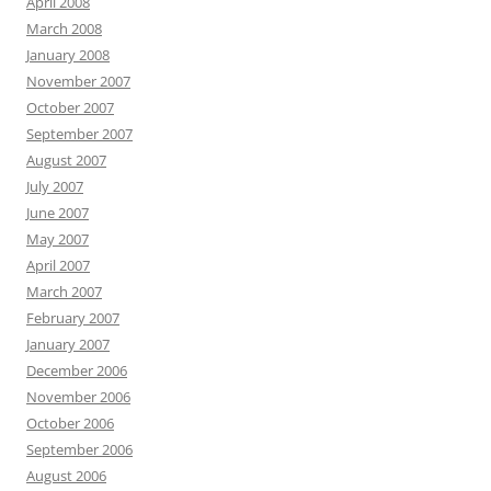
April 2008
March 2008
January 2008
November 2007
October 2007
September 2007
August 2007
July 2007
June 2007
May 2007
April 2007
March 2007
February 2007
January 2007
December 2006
November 2006
October 2006
September 2006
August 2006