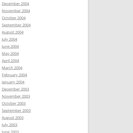
December 2004
November 2004
October 2004
September 2004
August 2004
July 2004
June 2004
May 2004
April 2004
March 2004
February 2004
January 2004
December 2003
November 2003
October 2003
September 2003
August 2003
July 2003
June 2003