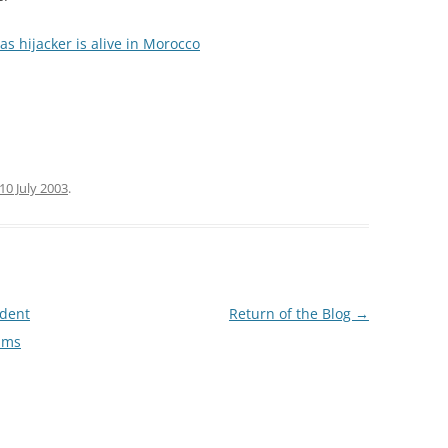
as hijacker is alive in Morocco
10 July 2003
.
ndent
Return of the Blog
→
ims