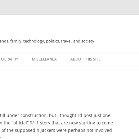
nds, family, technology, politics, travel, and society
TOGRAPHY
MISCELLANEA
ABOUT THIS SITE
FOR SALE
ill under construction, but I thought I’d post just one
 the “official” 9/11 story that are now starting to come
ny of the supposed hijackers were perhaps not involved
e.