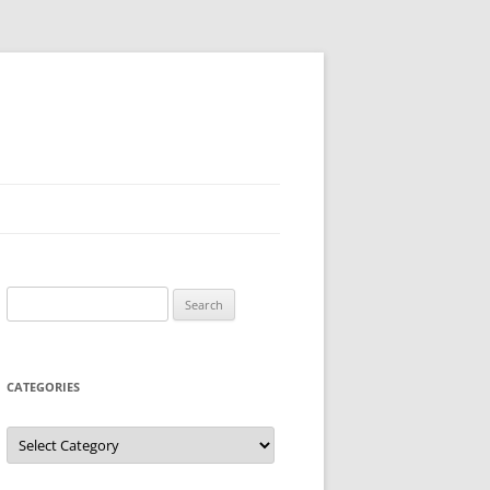
Search
for:
CATEGORIES
Categories