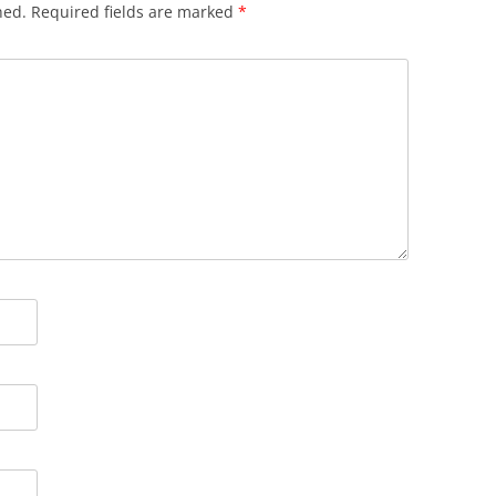
hed.
Required fields are marked
*