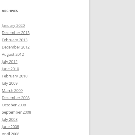
ARCHIVES
January 2020
December 2013
February 2013
December 2012
August 2012
July 2012
June 2010
February 2010
July 2009
March 2009
December 2008
October 2008
September 2008
July 2008
June 2008
April 2008