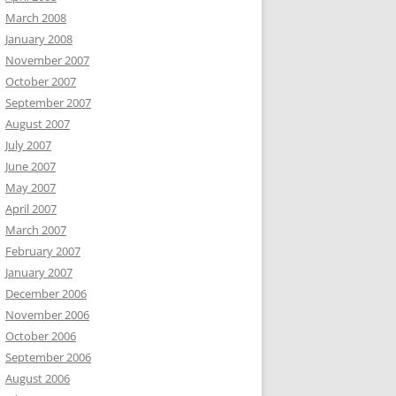
March 2008
January 2008
November 2007
October 2007
September 2007
August 2007
July 2007
June 2007
May 2007
April 2007
March 2007
February 2007
January 2007
December 2006
November 2006
October 2006
September 2006
August 2006