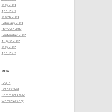
May 2003
April 2003
March 2003
February 2003
October 2002
September 2002
August 2002
May 2002
April 2002
META
Log in
Entries feed
Comments feed
WordPress.org