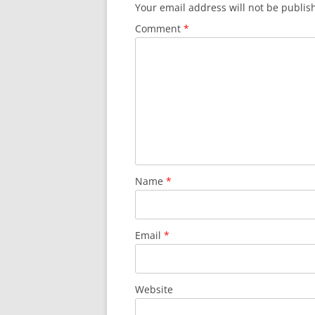
Your email address will not be publis
Comment
*
Name
*
Email
*
Website