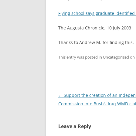
Flying school says graduate identified 
The Augusta Chronicle, 10 July 2003
Thanks to Andrew M. for finding this.
This entry was posted in
Uncategorized
on
Post
←
Support the creation of an Indepe
navigation
Commission into Bush’s Iraq WMD cla
Leave a Reply