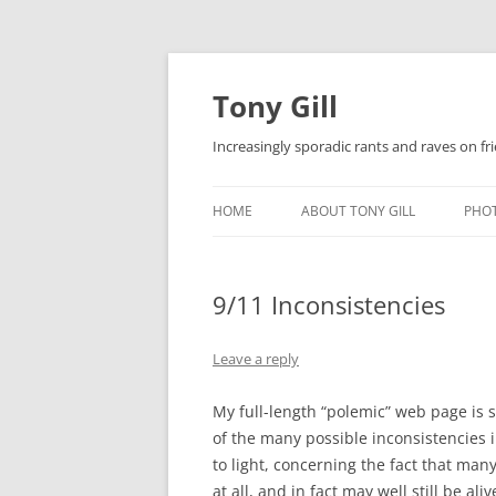
Skip
to
content
Tony Gill
Increasingly sporadic rants and raves on frie
HOME
ABOUT TONY GILL
PHO
CURRICULUM VITAE / RESUME
9/11 Inconsistencies
PUBLICATIONS
DECOMPRESSION BABY
Leave a reply
My full-length “polemic” web page is st
of the many possible inconsistencies in
to light, concerning the fact that ma
at all, and in fact may well still be aliv