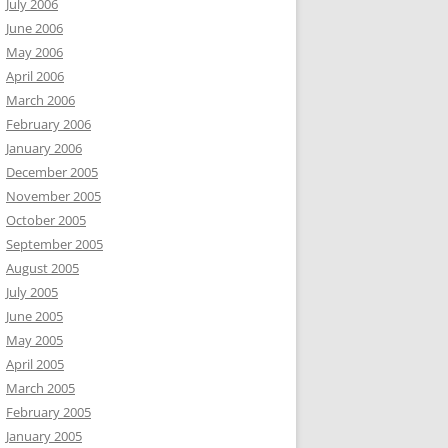
July 2006
June 2006
May 2006
April 2006
March 2006
February 2006
January 2006
December 2005
November 2005
October 2005
September 2005
August 2005
July 2005
June 2005
May 2005
April 2005
March 2005
February 2005
January 2005