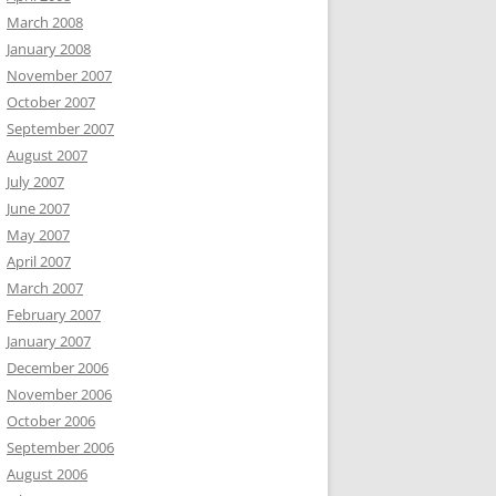
March 2008
January 2008
November 2007
October 2007
September 2007
August 2007
July 2007
June 2007
May 2007
April 2007
March 2007
February 2007
January 2007
December 2006
November 2006
October 2006
September 2006
August 2006