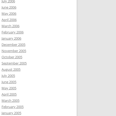
July 2006
June 2006
May 2006
April 2006
March 2006
February 2006
January 2006
December 2005
November 2005
October 2005
September 2005
August 2005
July 2005
June 2005
May 2005
April 2005
March 2005
February 2005
January 2005