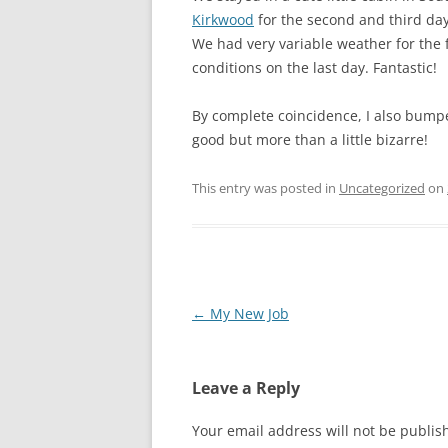
Kirkwood
for the second and third day
We had very variable weather for the f
conditions on the last day. Fantastic!
By complete coincidence, I also bumpe
good but more than a little bizarre!
This entry was posted in
Uncategorized
on
Post
←
My New Job
navigation
Leave a Reply
Your email address will not be publis