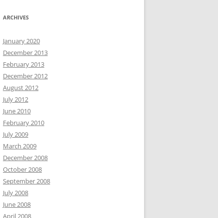
ARCHIVES
January 2020
December 2013
February 2013
December 2012
August 2012
July 2012
June 2010
February 2010
July 2009
March 2009
December 2008
October 2008
September 2008
July 2008
June 2008
April 2008