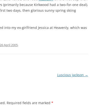
s (primarily because Kirkwood had a two-for-one deal).
irst two days, then glorious sunny spring skiing
d into my ex-girlfriend Jessica at Heavenly, which was
26 April 2005
.
Luscious Jackson
→
hed.
Required fields are marked
*