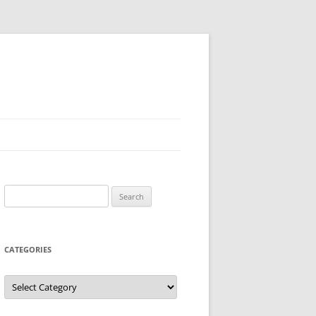
Search
for:
CATEGORIES
Categories