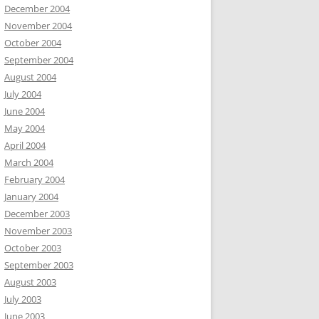
December 2004
November 2004
October 2004
September 2004
August 2004
July 2004
June 2004
May 2004
April 2004
March 2004
February 2004
January 2004
December 2003
November 2003
October 2003
September 2003
August 2003
July 2003
June 2003