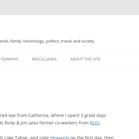
nds, family, technology, politics, travel, and society
TOGRAPHY
MISCELLANEA
ABOUT THIS SITE
FOR SALE
 red-eye from California, where I spent 3 great days
s Ricky & Jim (also former co-workers from
RLG).
outh Lake Tahoe, and rode
Heavenly
on the first day, then