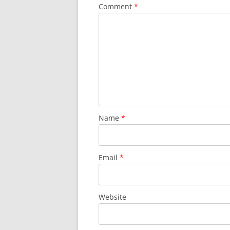
Comment
*
Name
*
Email
*
Website