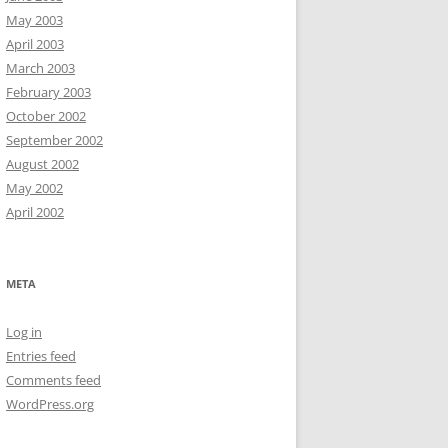
May 2003
April 2003
March 2003
February 2003
October 2002
September 2002
August 2002
May 2002
April 2002
META
Log in
Entries feed
Comments feed
WordPress.org