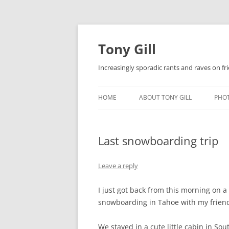
Skip
to
content
Tony Gill
Increasingly sporadic rants and raves on frie
HOME
ABOUT TONY GILL
PHO
CURRICULUM VITAE / RESUME
Last snowboarding trip
PUBLICATIONS
DECOMPRESSION BABY
Leave a reply
I just got back from this morning on a
snowboarding in Tahoe with my friend
We stayed in a cute little cabin in S