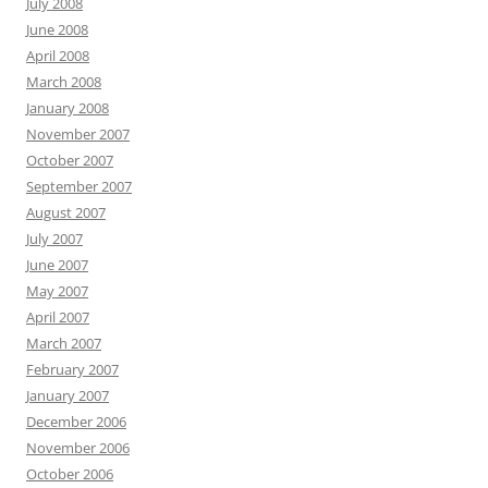
July 2008
June 2008
April 2008
March 2008
January 2008
November 2007
October 2007
September 2007
August 2007
July 2007
June 2007
May 2007
April 2007
March 2007
February 2007
January 2007
December 2006
November 2006
October 2006