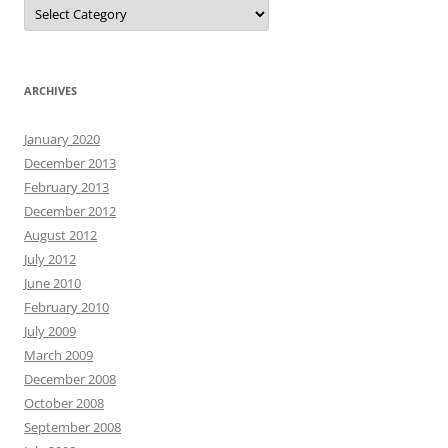
Categories
ARCHIVES
January 2020
December 2013
February 2013
December 2012
August 2012
July 2012
June 2010
February 2010
July 2009
March 2009
December 2008
October 2008
September 2008