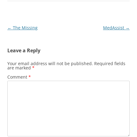
Post
←
The Missing
MedAssist
→
navigation
Leave a Reply
Your email address will not be published.
Required fields
are marked
*
Comment
*