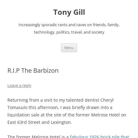
Skip
to
Tony Gill
content
Increasingly sporadic rants and raves on friends, family,
technology, politics, travel, and society
Menu
R.I.P The Barbizon
Leave a reply
Returning from a visit to my talented dentist Cheryl
Tomasulo this afternoon, I was briefly drawn into a
liquidation sale at the site of the former Melrose Hotel on
East 63rd Street and Lexington.
The former Melrose Hotel is a
fabulous 1926 brick pile that