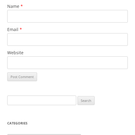
Name
*
Email
*
Website
Search
for:
CATEGORIES