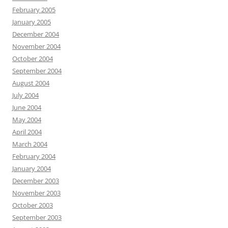
February 2005
January 2005
December 2004
November 2004
October 2004
September 2004
August 2004
July 2004
June 2004
May 2004
April 2004
March 2004
February 2004
January 2004
December 2003
November 2003
October 2003
September 2003