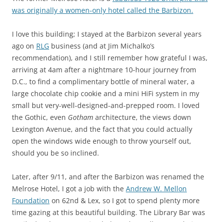
was originally a women-only hotel called the Barbizon.
I love this building; I stayed at the Barbizon several years
ago on
RLG
business (and at Jim Michalko’s
recommendation), and I still remember how grateful I was,
arriving at 4am after a nightmare 10-hour journey from
D.C., to find a complimentary bottle of mineral water, a
large chocolate chip cookie and a mini HiFi system in my
small but very-well-designed-and-prepped room. I loved
the Gothic, even
Gotham
architecture, the views down
Lexington Avenue, and the fact that you could actually
open the windows wide enough to throw yourself out,
should you be so inclined.
Later, after 9/11, and after the Barbizon was renamed the
Melrose Hotel, I got a job with the
Andrew W. Mellon
Foundation
on 62nd & Lex, so I got to spend plenty more
time gazing at this beautiful building. The Library Bar was