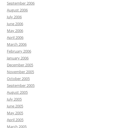
September 2006
August 2006
July 2006
June 2006
May 2006
April 2006
March 2006
February 2006
January 2006
December 2005
November 2005
October 2005
September 2005
August 2005
July 2005
June 2005
May 2005
April 2005
March 2005