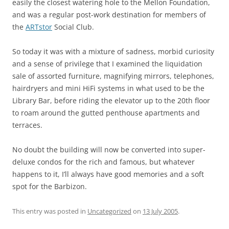
easily the closest watering hole to the Mellon Foundation,
and was a regular post-work destination for members of
the
ARTstor
Social Club.
So today it was with a mixture of sadness, morbid curiosity
and a sense of privilege that I examined the liquidation
sale of assorted furniture, magnifying mirrors, telephones,
hairdryers and mini HiFi systems in what used to be the
Library Bar, before riding the elevator up to the 20th floor
to roam around the gutted penthouse apartments and
terraces.
No doubt the building will now be converted into super-
deluxe condos for the rich and famous, but whatever
happens to it, I’ll always have good memories and a soft
spot for the Barbizon.
This entry was posted in
Uncategorized
on
13 July 2005
.