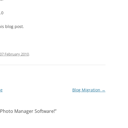
.0
is blog post.
07 February 2010
.
pe
Blog Migration
→
 Photo Manager Software!
”