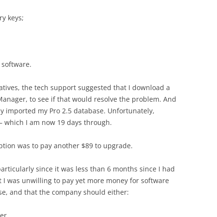
ry keys;
 software.
natives, the tech support suggested that I download a
 Manager, to see if that would resolve the problem. And
lly imported my Pro 2.5 database. Unfortunately,
l — which I am now 19 days through.
 option was to pay another $89 to upgrade.
articularly since it was less than 6 months since I had
t I was unwilling to pay yet more money for software
ose, and that the company should either:
er