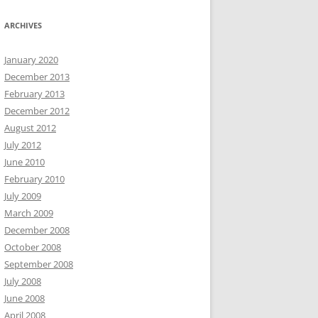
ARCHIVES
January 2020
December 2013
February 2013
December 2012
August 2012
July 2012
June 2010
February 2010
July 2009
March 2009
December 2008
October 2008
September 2008
July 2008
June 2008
April 2008