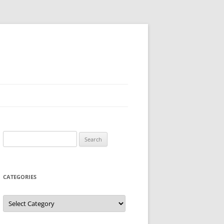
Search
for:
CATEGORIES
Categories