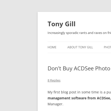
Skip
to
content
Tony Gill
Increasingly sporadic rants and raves on frie
HOME
ABOUT TONY GILL
PHO
CURRICULUM VITAE / RESUME
Don’t Buy ACDSee Photo
PUBLICATIONS
DECOMPRESSION BABY
8 Replies
My first blog post in some time is a 
management software from ACDSee,
Manager.