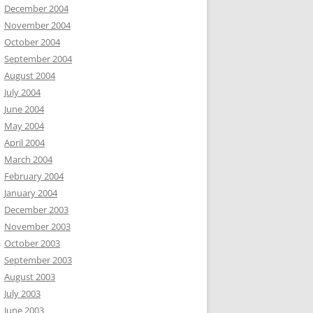
December 2004
November 2004
October 2004
September 2004
August 2004
July 2004
June 2004
May 2004
April 2004
March 2004
February 2004
January 2004
December 2003
November 2003
October 2003
September 2003
August 2003
July 2003
June 2003