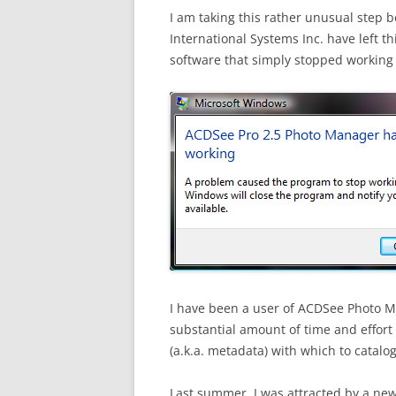
I am taking this rather unusual step 
International Systems Inc. have left th
software that simply stopped working 
I have been a user of ACDSee Photo M
substantial amount of time and effort
(a.k.a. metadata) with which to catalo
Last summer, I was attracted by a ne