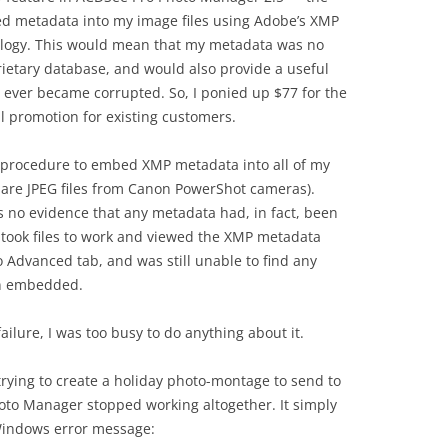
ed metadata into my image files using Adobe’s XMP
ology. This would mean that my metadata was no
ietary database, and would also provide a useful
 ever became corrupted. So, I ponied up $77 for the
al promotion for existing customers.
he procedure to embed XMP metadata into all of my
h are JPEG files from Canon PowerShot cameras).
s no evidence that any metadata had, in fact, been
 took files to work and viewed the XMP metadata
 Advanced tab, and was still unable to find any
en embedded.
ailure, I was too busy to do anything about it.
trying to create a holiday photo-montage to send to
oto Manager stopped working altogether. It simply
 Windows error message: