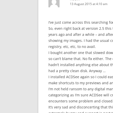
13 August 2015 at 4:10 am
I’ve just come across this searching 
So, even right back at version 2.5 thi
years ago and after a while – and aft
showing my images. I had the usual co
registry, etc, etc, to no avail.
I bought another one that slowed dow
so can’t blame that. No fix either. The
hadn’t installed anything else about t
had a pretty clean disk. Anyway …
I installed ACDSee again so I could ea
make shortcuts to my previews and am st
I’m not held ransom to any digital ma
categorizing as I’m sure ACDSee will cr
encounters some problem and closed. (
It’s very sad and disconcerting that th