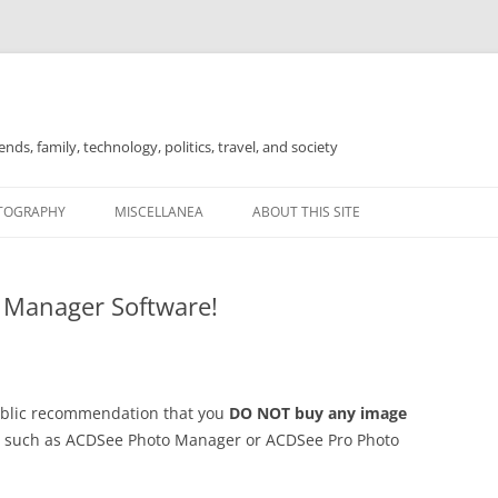
nds, family, technology, politics, travel, and society
TOGRAPHY
MISCELLANEA
ABOUT THIS SITE
FOR SALE
 Manager Software!
public recommendation that you
DO NOT buy any image
such as ACDSee Photo Manager or ACDSee Pro Photo