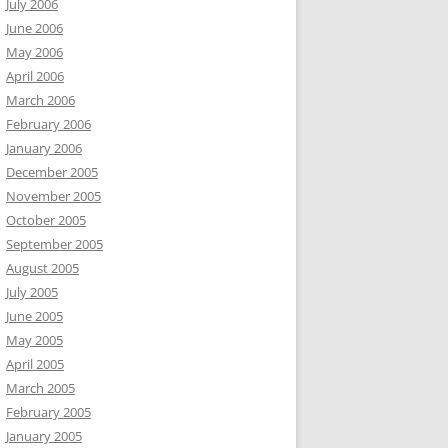
July 2006
June 2006
May 2006
April 2006
March 2006
February 2006
January 2006
December 2005
November 2005
October 2005
September 2005
August 2005
July 2005
June 2005
May 2005
April 2005
March 2005
February 2005
January 2005