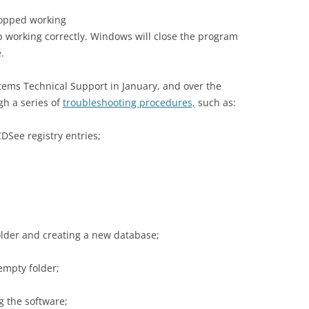
topped working
 working correctly. Windows will close the program
.
tems Technical Support in January, and over the
gh a series of
troubleshooting procedures,
such as:
DSee registry entries;
lder and creating a new database;
 empty folder;
g the software;