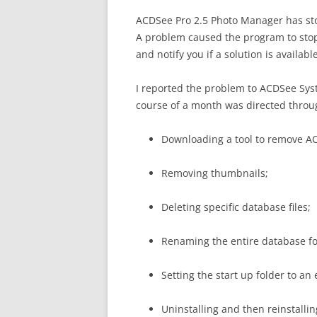
ACDSee Pro 2.5 Photo Manager has s
A problem caused the program to stop
and notify you if a solution is available
I reported the problem to ACDSee Sys
course of a month was directed throu
Downloading a tool to remove AC
Removing thumbnails;
Deleting specific database files;
Renaming the entire database fo
Setting the start up folder to an
Uninstalling and then reinstallin