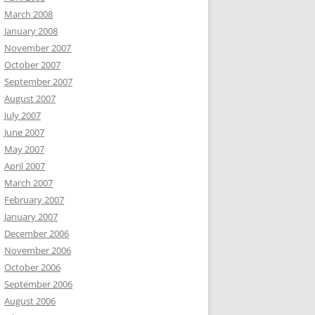
March 2008
January 2008
November 2007
October 2007
September 2007
August 2007
July 2007
June 2007
May 2007
April 2007
March 2007
February 2007
January 2007
December 2006
November 2006
October 2006
September 2006
August 2006