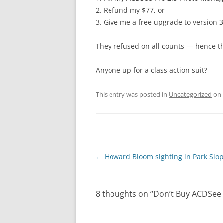
2. Refund my $77, or
3. Give me a free upgrade to version 3
They refused on all counts — hence th
Anyone up for a class action suit?
This entry was posted in
Uncategorized
on
Post
←
Howard Bloom sighting in Park Slo
navigation
8 thoughts on “
Don’t Buy ACDSee