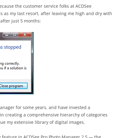
because the customer service folks at ACDSee
is as my last resort, after leaving me high and dry with
after just 5 months:
anager for some years, and have invested a
 in creating a comprehensive hierarchy of categories
gue my extensive library of digital images.
w feature in ACDSee Pro Photo Manager 2.5 — the