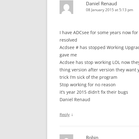
Daniel Renaud
08 January 2015 at 5:13 pm
I have ADCsee for some years now for
resolved
Acdsee # has stopped Working Upgrade
gave me
Acdsee has stop working LOL now they 
thing version after version they want y
trick I’m sick of the program
Stop working for no reason
it’s year 2015 didn’t fix their bugs
Daniel Renaud
↓
Reply
Robin