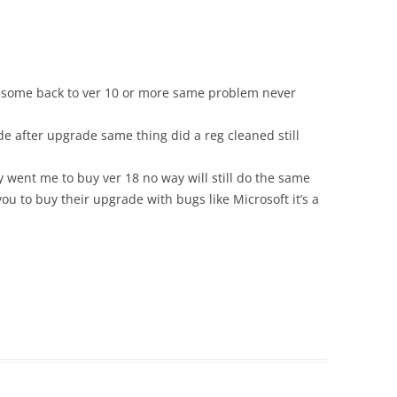
 some back to ver 10 or more same problem never
 after upgrade same thing did a reg cleaned still
went me to buy ver 18 no way will still do the same
ou to buy their upgrade with bugs like Microsoft it’s a