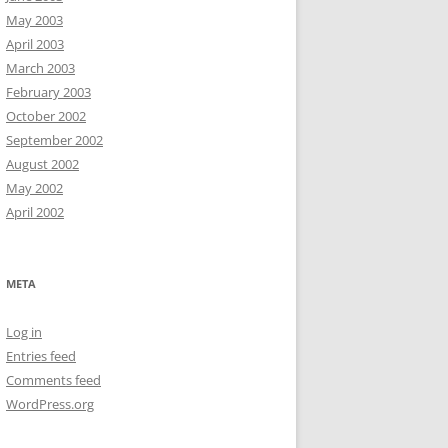
May 2003
April 2003
March 2003
February 2003
October 2002
September 2002
August 2002
May 2002
April 2002
META
Log in
Entries feed
Comments feed
WordPress.org