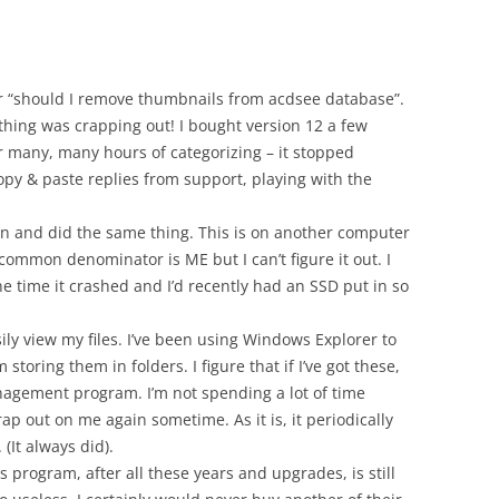
for “should I remove thumbnails from acdsee database”.
s thing was crapping out! I bought version 12 a few
er many, many hours of categorizing – it stopped
py & paste replies from support, playing with the
n and did the same thing. This is on another computer
 common denominator is ME but I can’t figure it out. I
he time it crashed and I’d recently had an SSD put in so
sily view my files. I’ve been using Windows Explorer to
oring them in folders. I figure that if I’ve got these,
nagement program. I’m not spending a lot of time
ap out on me again sometime. As it is, it periodically
It always did).
is program, after all these years and upgrades, is still