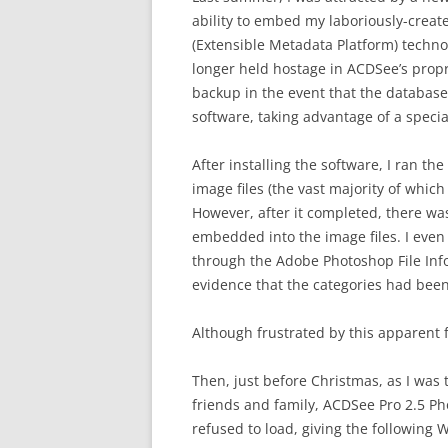
ability to embed my laboriously-creat
(Extensible Metadata Platform) techn
longer held hostage in ACDSee’s propr
backup in the event that the database
software, taking advantage of a speci
After installing the software, I ran t
image files (the vast majority of whic
However, after it completed, there wa
embedded into the image files. I even
through the Adobe Photoshop File Info
evidence that the categories had be
Although frustrated by this apparent f
Then, just before Christmas, as I was 
friends and family, ACDSee Pro 2.5 Ph
refused to load, giving the following