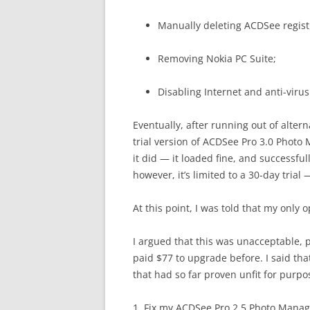
Manually deleting ACDSee regist
Removing Nokia PC Suite;
Disabling Internet and anti-virus
Eventually, after running out of alter
trial version of ACDSee Pro 3.0 Photo
it did — it loaded fine, and successfu
however, it’s limited to a 30-day tria
At this point, I was told that my only
I argued that this was unacceptable, p
paid $77 to upgrade before. I said tha
that had so far proven unfit for purp
1. Fix my ACDSee Pro 2.5 Photo Manag