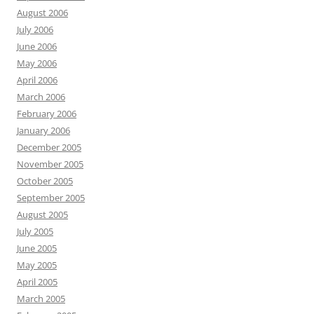
August 2006
July 2006
June 2006
May 2006
April 2006
March 2006
February 2006
January 2006
December 2005
November 2005
October 2005
September 2005
August 2005
July 2005
June 2005
May 2005
April 2005
March 2005