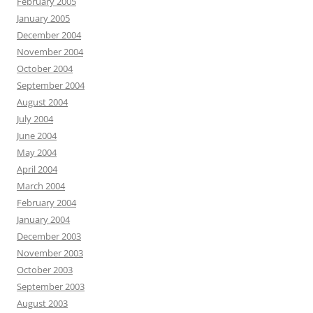
February 2005
January 2005
December 2004
November 2004
October 2004
September 2004
August 2004
July 2004
June 2004
May 2004
April 2004
March 2004
February 2004
January 2004
December 2003
November 2003
October 2003
September 2003
August 2003