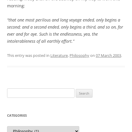
morning:
“that one most perilous and long voyage ended, only begins a
second; and a second ended, only begins a third, and so on, for
ever and for aye. Such is the endlessness, yea, the
intolerableness of all earthly effort.”
This entry was posted in
Literature
,
Philosophy
on
07 March 2003
.
Search
for:
CATEGORIES
Categories