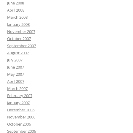
June 2008
April 2008
March 2008
January 2008
November 2007
October 2007
September 2007
August 2007
July 2007
June 2007
May 2007
April 2007
March 2007
February 2007
January 2007
December 2006
November 2006
October 2006
September 2006