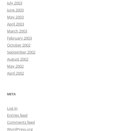
July 2003
June 2003
May 2003
April 2003
March 2003
February 2003
October 2002
September 2002
August 2002
May 2002
April 2002
META
Log in
Entries feed
Comments feed
WordPress.org