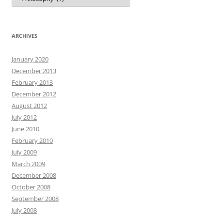
ARCHIVES
January 2020
December 2013
February 2013
December 2012
August 2012
July 2012
June 2010
February 2010
July 2009
March 2009
December 2008
October 2008
September 2008
July 2008