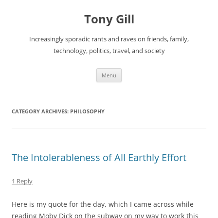
Skip
to
Tony Gill
content
Increasingly sporadic rants and raves on friends, family,
technology, politics, travel, and society
Menu
CATEGORY ARCHIVES:
PHILOSOPHY
The Intolerableness of All Earthly Effort
1 Reply
Here is my quote for the day, which I came across while
reading Moby Dick on the subway on my way to work this